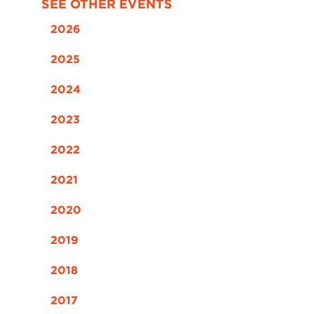
SEE OTHER EVENTS
2026
2025
2024
2023
2022
2021
2020
2019
2018
2017