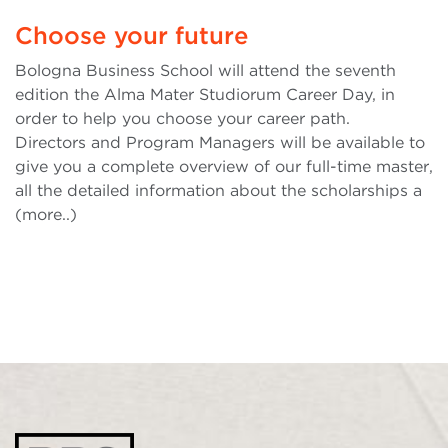
Choose your future
Bologna Business School will attend the seventh
edition the Alma Mater Studiorum Career Day, in
order to help you choose your career path.
Directors and Program Managers will be available to
give you a complete overview of our full-time master,
all the detailed information about the scholarships a
(more..)