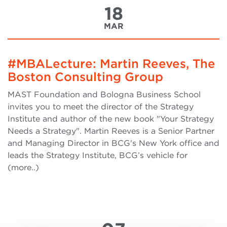
18
MAR
#MBALecture: Martin Reeves, The
Boston Consulting Group
MAST Foundation and Bologna Business School
invites you to meet the director of the Strategy
Institute and author of the new book "Your Strategy
Needs a Strategy". Martin Reeves is a Senior Partner
and Managing Director in BCG's New York office and
leads the Strategy Institute, BCG’s vehicle for
(more..)