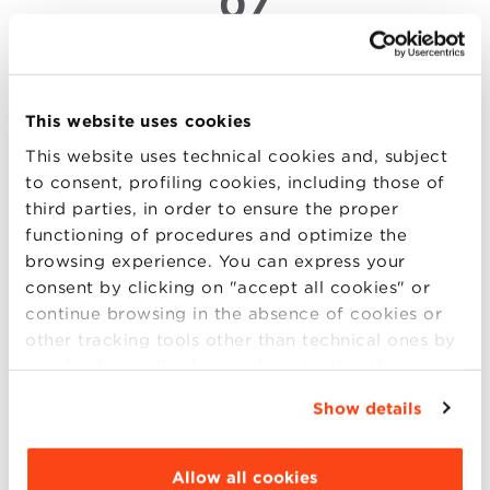
07
MAR
Sport Management for a
This website uses cookies
competitive edge
This website uses technical cookies and, subject
At Villa Guastavillani, a Keynote Speech by William
to consent, profiling cookies, including those of
Sutton, Founding Director of the Sport and
third parties, in order to ensure the proper
Entertainment Management MBA Program,
functioning of procedures and optimize the
University of South Florida, and Former Vice
browsing experience. You can express your
President for the NBA Team Marketing. A direct
consent by clicking on "accept all cookies" or
dialogue with the world of sports businesses to
continue browsing in the absence of cookies or
discuss opportunities ou (more..)
other tracking tools other than technical ones by
simply closing this banner by selecting the
appropriate option. For more information click
Show details
“Details”. To change your browsing settings and
choose the features, third parties and cookies to
04
be installed click “Customize”.
Allow all cookies