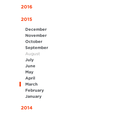
2016
2015
December
November
October
September
August
July
June
May
April
March
February
January
2014