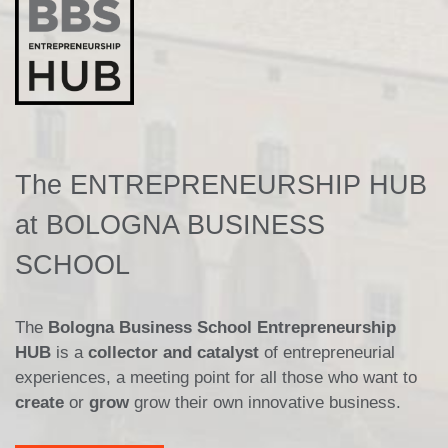
The ENTREPRENEURSHIP HUB
at BOLOGNA BUSINESS
SCHOOL
The
Bologna Business School Entrepreneurship
HUB
is a
collector and catalyst
of entrepreneurial
experiences, a meeting point for all those who want to
create
or
grow
grow their own innovative business.