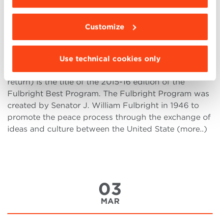
MAR
Customize
Fulbright Best Program: Linking
Minds Across Cultures
Use technical cookies only
Bringing Italian Talents to the Silicon Valley (…and
return) is the title of the 2015-16 edition of the
Fulbright Best Program. The Fulbright Program was
created by Senator J. William Fulbright in 1946 to
promote the peace process through the exchange of
ideas and culture between the United State (more..)
03
MAR