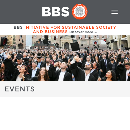
BBS
INITIATIVE FOR SUSTAINABLE SOCIETY
AND BUSINESS
Discover more →
EVENTS