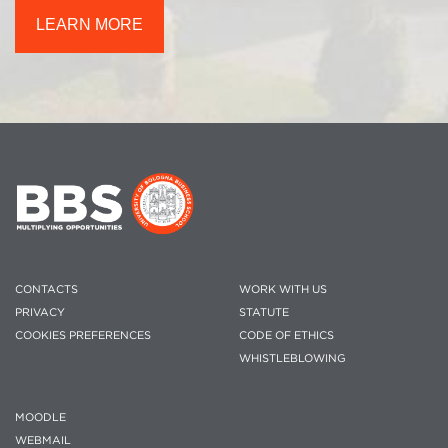
LEARN MORE
CONTACTS
WORK WITH US
PRIVACY
STATUTE
COOKIES PREFERENCES
CODE OF ETHICS
WHISTLEBLOWING
MOODLE
WEBMAIL