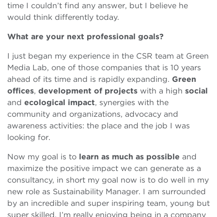
time I couldn’t find any answer, but I believe he
would think differently today.
What are your next professional goals?
I just began my experience in the CSR team at Green
Media Lab, one of those companies that is 10 years
ahead of its time and is rapidly expanding.
Green
offices
,
development of projects
with a high
social
and
ecological impact
, synergies with the
community and organizations, advocacy and
awareness activities: the place and the job I was
looking for.
Now my goal is to
learn as much as possible
and
maximize the positive impact we can generate as a
consultancy, in short my goal now is to do well in my
new role as Sustainability Manager. I am surrounded
by an incredible and super inspiring team, young but
super skilled. I’m really enjoying being in a company