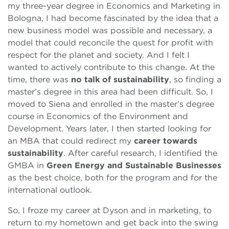
my three-year degree in Economics and Marketing in
Bologna, I had become fascinated by the idea that a
new business model was possible and necessary, a
model that could reconcile the quest for profit with
respect for the planet and society. And I felt I
wanted to actively contribute to this change. At the
time, there was
no talk of sustainability
, so finding a
master’s degree in this area had been difficult. So, I
moved to Siena and enrolled in the master’s degree
course in Economics of the Environment and
Development. Years later, I then started looking for
an MBA that could redirect my
career towards
sustainability
. After careful research, I identified the
GMBA in
Green Energy and Sustainable Businesses
as the best choice, both for the program and for the
international outlook.
So, I froze my career at Dyson and in marketing, to
return to my hometown and get back into the swing