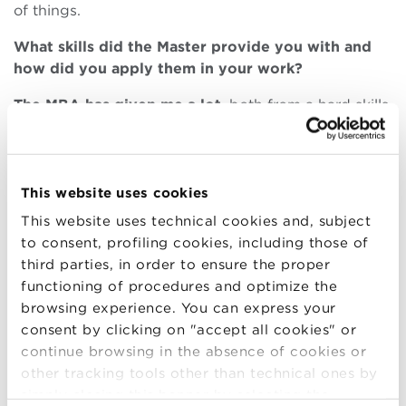
of things.
What skills did the Master provide you with and
how did you apply them in your work?
The MBA has given me a lot
, both from a hard skills
point of view and – most of all – from
soft skills
,
open-mindedness
, and
networking point of view
. I
met amazing and
inspiring people
, both professors
and colleagues, who made me see many things –
This website uses cookies
work and non-work – from a different perspective. I
This website uses technical cookies and, subject
felt that those months were enriching me a lot and
to consent, profiling cookies, including those of
would make me start my new career path with a
third parties, in order to ensure the proper
different awareness. In my current job I am applying
functioning of procedures and optimize the
a lot of what I learned in the MBA, not so much from
browsing experience. You can express your
technical skills, but more from a
holistic view
of
consent by clicking on "accept all cookies" or
business and sustainability
.
continue browsing in the absence of cookies or
other tracking tools other than technical ones by
I must admit that until the end I was very worried
simply closing this banner by selecting the
about my professional future. Would I have been