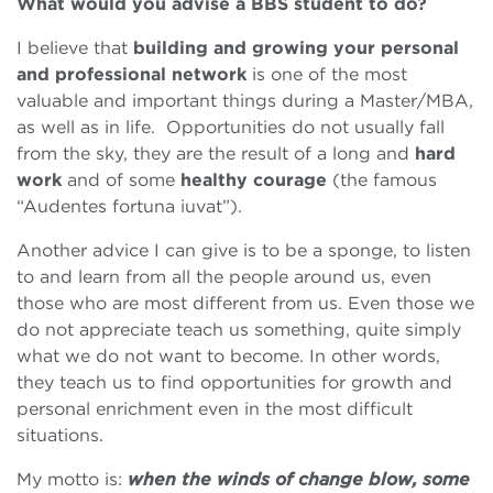
What would you advise a BBS student to do?
I believe that
building and growing your personal
and professional network
is one of the most
valuable and important things during a Master/MBA,
as well as in life. Opportunities do not usually fall
from the sky, they are the result of a long and
hard
work
and of some
healthy courage
(the famous
“Audentes fortuna iuvat”).
Another advice I can give is to be a sponge, to listen
to and learn from all the people around us, even
those who are most different from us. Even those we
do not appreciate teach us something, quite simply
what we do not want to become. In other words,
they teach us to find opportunities for growth and
personal enrichment even in the most difficult
situations.
My motto is:
when the winds of change blow, some