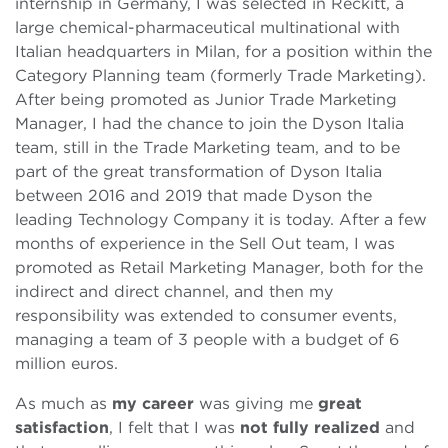
internship in Germany, I was selected in Reckitt, a
large chemical-pharmaceutical multinational with
Italian headquarters in Milan, for a position within the
Category Planning team (formerly Trade Marketing).
After being promoted as Junior Trade Marketing
Manager, I had the chance to join the Dyson Italia
team, still in the Trade Marketing team, and to be
part of the great transformation of Dyson Italia
between 2016 and 2019 that made Dyson the
leading Technology Company it is today. After a few
months of experience in the Sell Out team, I was
promoted as Retail Marketing Manager, both for the
indirect and direct channel, and then my
responsibility was extended to consumer events,
managing a team of 3 people with a budget of 6
million euros.
As much as
my career
was giving me
great
satisfaction
, I felt that I was
not fully realized
and