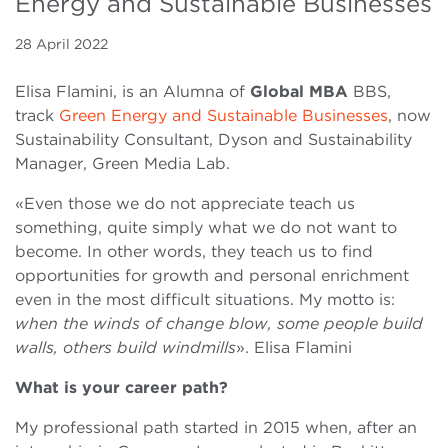
Energy and Sustainable Businesses
28 April 2022
Elisa Flamini, is an Alumna of
Global MBA
BBS,
track
Green Energy and Sustainable Businesses
, now
Sustainability Consultant, Dyson and Sustainability
Manager, Green Media Lab.
«Even those we do not appreciate teach us
something, quite simply what we do not want to
become. In other words, they teach us to find
opportunities for growth and personal enrichment
even in the most difficult situations. My motto is:
when the winds of change blow, some people build
walls, others build windmills
». Elisa Flamini
What is your career path?
My professional path started in 2015 when, after an