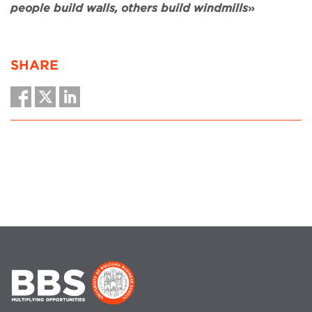
people build walls, others build windmills
»
SHARE