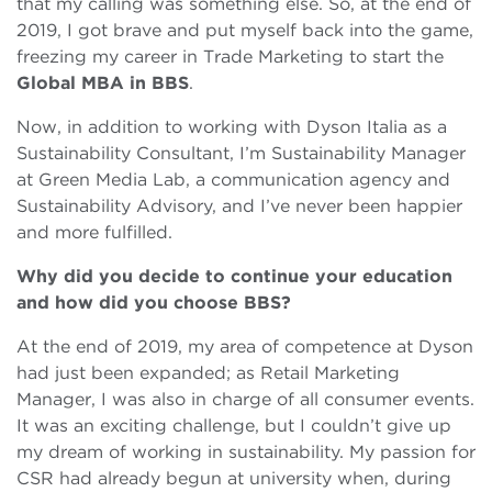
that my calling was something else. So, at the end of
2019, I got brave and put myself back into the game,
freezing my career in Trade Marketing to start the
Global MBA in BBS
.
Now, in addition to working with Dyson Italia as a
Sustainability Consultant, I’m Sustainability Manager
at Green Media Lab, a communication agency and
Sustainability Advisory, and I’ve never been happier
and more fulfilled.
Why did you decide to continue your education
and how did you choose BBS?
At the end of 2019, my area of competence at Dyson
had just been expanded; as Retail Marketing
Manager, I was also in charge of all consumer events.
It was an exciting challenge, but I couldn’t give up
my dream of working in sustainability. My passion for
CSR had already begun at university when, during