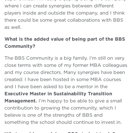
where I can create synergies between different
players inside and outside the company, and I think
there could be some great collaborations with BBS
as well.
What is the added value of being part of the BBS
Community?
The BBS Community is a big family. I’m still on very
close terms with some of my former MBA colleagues
and my course directors. Many synergies have been
created: I have been hosted in some MBA courses
and I have been asked to be a mentor in the
Executive Master in Sustainability Transition
Management.
I’m happy to be able to give a small
contribution to growing the community, which I
believe is one of the strengths of BBS and
something the school should continue to invest in.