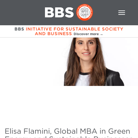
BBS
INITIATIVE FOR SUSTAINABLE SOCIETY
AND BUSINESS
Discover more →
Elisa Flamini, Global MBA in Green