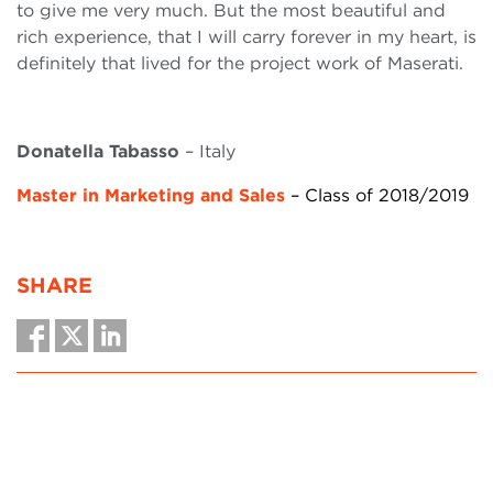
to give me very much. But the most beautiful and
rich experience, that I will carry forever in my heart, is
definitely that lived for the project work of Maserati.
Donatella Tabasso
– Italy
Master in Marketing and Sales
– Class of 2018/2019
SHARE