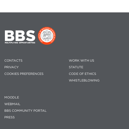
CONTACTS
WORK WITH US
PRIVACY
STATUTE
COOKIES PREFERENCES
CODE OF ETHICS
WHISTLEBLOWING
MOODLE
WEBMAIL
BBS COMMUNITY PORTAL
PRESS