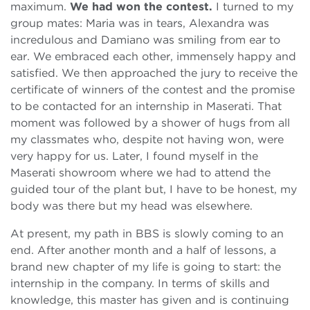
maximum.
We had won the contest.
I turned to my
group mates: Maria was in tears, Alexandra was
incredulous and Damiano was smiling from ear to
ear. We embraced each other, immensely happy and
satisfied. We then approached the jury to receive the
certificate of winners of the contest and the promise
to be contacted for an internship in Maserati. That
moment was followed by a shower of hugs from all
my classmates who, despite not having won, were
very happy for us. Later, I found myself in the
Maserati showroom where we had to attend the
guided tour of the plant but, I have to be honest, my
body was there but my head was elsewhere.
At present, my path in BBS is slowly coming to an
end. After another month and a half of lessons, a
brand new chapter of my life is going to start: the
internship in the company. In terms of skills and
knowledge, this master has given and is continuing