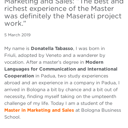
Marketing and Sales: “The best and
richest experience of the Master
was definitely the Maserati project
work.”
5 March 2019
My name is
Donatella Tabasso
, I was born in
Friuli, adopted by Veneto and a wanderer by
vocation. After a master’s degree in
Modern
Languages for Communication and International
Cooperation
in Padua, two study experiences
abroad and an experience in a company in Padua, I
arrived in Bologna a bit by chance and a bit out of
necessity, finding myself taking on the umpteenth
challenge of my life. Today I am a student of the
Master in Marketing and Sales
at Bologna Business
School.