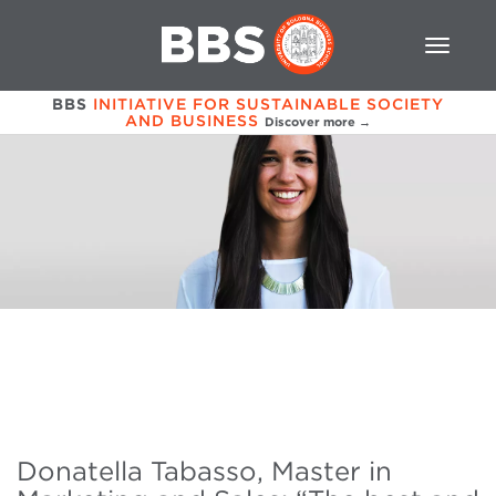
BBS
INITIATIVE FOR SUSTAINABLE SOCIETY
AND BUSINESS
Discover more →
Donatella Tabasso, Master in