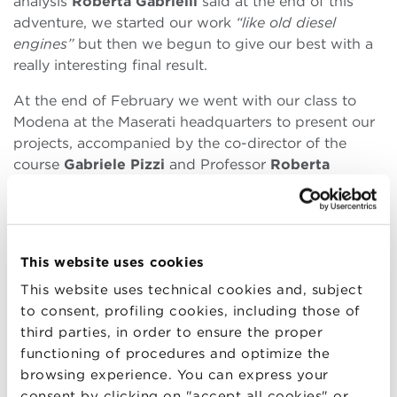
analysis
Roberta Gabrielli
said at the end of this
adventure, we started our work
“like old diesel
engines”
but then we begun to give our best with a
really interesting final result.
At the end of February we went with our class to
Modena at the Maserati headquarters to present our
projects, accompanied by the co-director of the
course
Gabriele Pizzi
and Professor
Roberta
Gabrielli
. We left early in the morning, excited and
full of expectations. At Maserati we were welcomed
and taken directly to the hall where we would
present our projects in front of the the jury,
This website uses cookies
composed by company’s managers.
This website uses technical cookies and, subject
What I would most probably remember
to consent, profiling cookies, including those of
forever about that morning in Maserati is the
third parties, in order to ensure the proper
moment I got out of the elevator and I found myself
functioning of procedures and optimize the
in that room:
“here, we are!”
I thought while taking a
browsing experience. You can express your
seat with my classmates. The excitement was very
consent by clicking on "accept all cookies" or