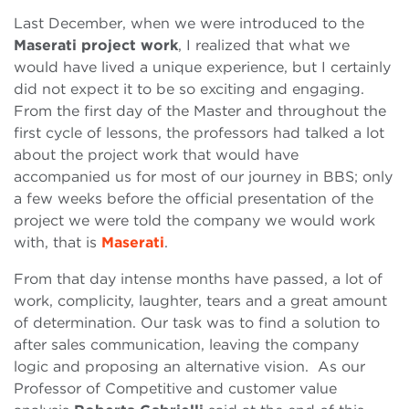
Last December, when we were introduced to the
Maserati project work
, I realized that what we
would have lived a unique experience, but I certainly
did not expect it to be so exciting and engaging.
From the first day of the Master and throughout the
first cycle of lessons, the professors had talked a lot
about the project work that would have
accompanied us for most of our journey in BBS; only
a few weeks before the official presentation of the
project we were told the company we would work
with, that is
Maserati
.
From that day intense months have passed, a lot of
work, complicity, laughter, tears and a great amount
of determination. Our task was to find a solution to
after sales communication, leaving the company
logic and proposing an alternative vision. As our
Professor of Competitive and customer value