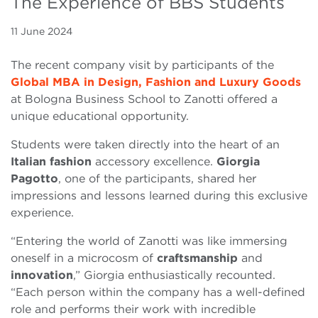
The Experience of BBS Students
11 June 2024
The recent company visit by participants of the
Global MBA in Design, Fashion and Luxury Goods
at Bologna Business School to Zanotti offered a
unique educational opportunity.
Students were taken directly into the heart of an
Italian fashion
accessory excellence.
Giorgia
Pagotto
, one of the participants, shared her
impressions and lessons learned during this exclusive
experience.
“Entering the world of Zanotti was like immersing
oneself in a microcosm of
craftsmanship
and
innovation
,” Giorgia enthusiastically recounted.
“Each person within the company has a well-defined
role and performs their work with incredible