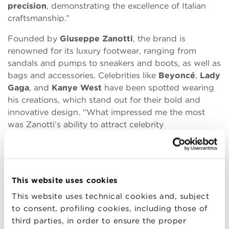
precision
, demonstrating the excellence of Italian
craftsmanship.”
Founded by
Giuseppe Zanotti
, the brand is
renowned for its luxury footwear, ranging from
sandals and pumps to sneakers and boots, as well as
bags and accessories. Celebrities like
Beyoncé
,
Lady
Gaga
, and
Kanye West
have been spotted wearing
his creations, which stand out for their bold and
innovative design. “What impressed me the most
was Zanotti’s ability to attract celebrity
endorsements and the surprising
collaborations
he
has developed over time,” Giorgia explained.
During the visit, the students had the opportunity to
This website uses cookies
closely observe elements of the
new collection
.
Although specific details cannot be disclosed,
This website uses technical cookies and, subject
Giorgia could not help but mention some of the
to consent, profiling cookies, including those of
most extraordinary creations. “The items made
third parties, in order to ensure the proper