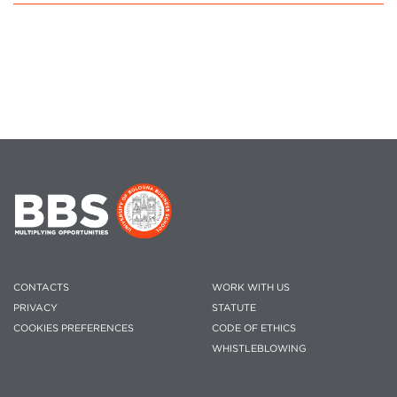
CONTACTS
WORK WITH US
PRIVACY
STATUTE
COOKIES PREFERENCES
CODE OF ETHICS
WHISTLEBLOWING