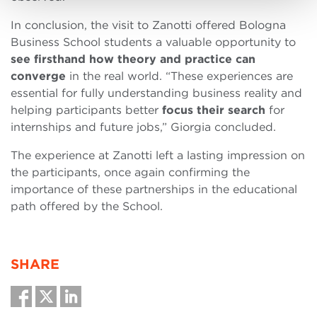
In conclusion, the visit to Zanotti offered Bologna
Business School students a valuable opportunity to
see firsthand how theory and practice can
converge
in the real world. “These experiences are
essential for fully understanding business reality and
helping participants better
focus their search
for
internships and future jobs,” Giorgia concluded.
The experience at Zanotti left a lasting impression on
the participants, once again confirming the
importance of these partnerships in the educational
path offered by the School.
SHARE