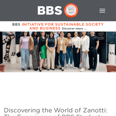
BBS
INITIATIVE FOR SUSTAINABLE SOCIETY
AND BUSINESS
Discover more →
Discovering the World of Zanotti: