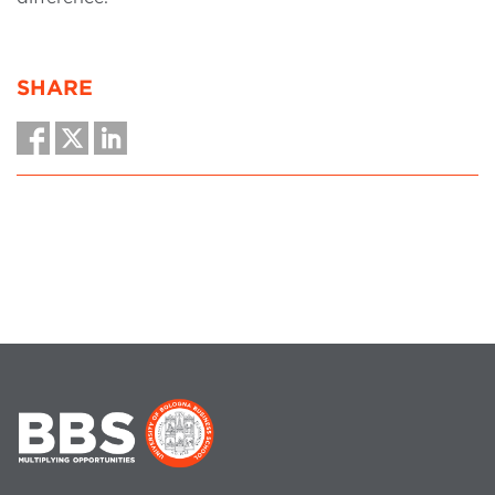
SHARE