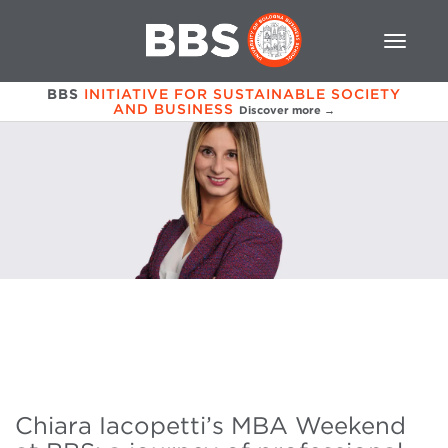
BBS
INITIATIVE FOR SUSTAINABLE SOCIETY
AND BUSINESS
Discover more →
Chiara Iacopetti’s MBA Weekend