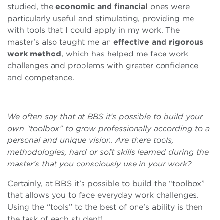
studied, the
economic and financial
ones were
particularly useful and stimulating, providing me
with tools that I could apply in my work. The
master’s also taught me an
effective and rigorous
work method
, which has helped me face work
challenges and problems with greater confidence
and competence.
We often say that at BBS it’s possible to build your
own “toolbox” to grow professionally according to a
personal and unique vision. Are there tools,
methodologies, hard or soft skills learned during the
master’s that you consciously use in your work?
Certainly, at BBS it’s possible to build the “toolbox”
that allows you to face everyday work challenges.
Using the “tools” to the best of one’s ability is then
the task of each student!