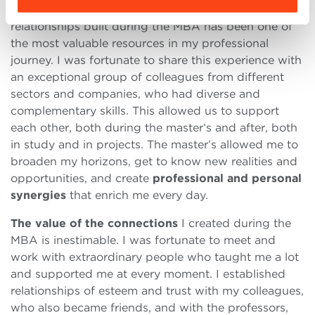
Without a doubt, the network of contacts and
relationships built during the MBA has been one of
the most valuable resources in my professional
journey. I was fortunate to share this experience with
an exceptional group of colleagues from different
sectors and companies, who had diverse and
complementary skills. This allowed us to support
each other, both during the master’s and after, both
in study and in projects. The master’s allowed me to
broaden my horizons, get to know new realities and
opportunities, and create
professional and personal
synergies
that enrich me every day.
The value of the connections
I created during the
MBA is inestimable. I was fortunate to meet and
work with extraordinary people who taught me a lot
and supported me at every moment. I established
relationships of esteem and trust with my colleagues,
who also became friends, and with the professors,