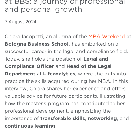
at BBS: a journey of professional
and personal growth
7 August 2024
Chiara Iacopetti, an alumna of the
MBA Weekend
at
Bologna Business School,
has embarked on a
successful career in the legal and compliance field.
Today, she holds the position of
Legal and
Compliance Officer
and
Head of the Legal
Department
at
Lifeanalytics
, where she puts into
practice the skills acquired during her MBA. In this
interview, Chiara shares her experience and offers
valuable advice for future participants, illustrating
how the master’s program has contributed to her
professional development, emphasizing the
importance of
transferable skills
,
networking
, and
continuous learning
.