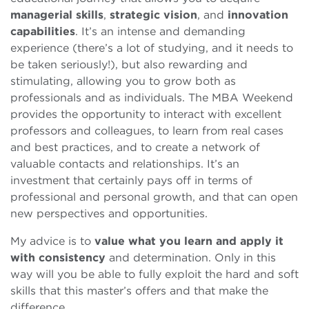
managerial skills
,
strategic vision
, and
innovation
capabilities
. It’s an intense and demanding
experience (there’s a lot of studying, and it needs to
be taken seriously!), but also rewarding and
stimulating, allowing you to grow both as
professionals and as individuals. The MBA Weekend
provides the opportunity to interact with excellent
professors and colleagues, to learn from real cases
and best practices, and to create a network of
valuable contacts and relationships. It’s an
investment that certainly pays off in terms of
professional and personal growth, and that can open
new perspectives and opportunities.
My advice is to
value what you learn and apply it
with consistency
and determination. Only in this
way will you be able to fully exploit the hard and soft
skills that this master’s offers and that make the
difference.