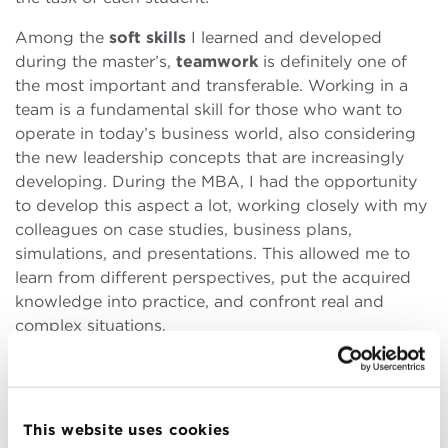
Among the
soft skills
I learned and developed
during the master’s,
teamwork
is definitely one of
the most important and transferable. Working in a
team is a fundamental skill for those who want to
operate in today’s business world, also considering
the new leadership concepts that are increasingly
developing. During the MBA, I had the opportunity
to develop this aspect a lot, working closely with my
colleagues on case studies, business plans,
simulations, and presentations. This allowed me to
learn from different perspectives, put the acquired
knowledge into practice, and confront real and
complex situations.
Teamwork requires commitment, flexibility,
communication
, and
leadership
, but also listening,
respect, and trust. Trust represents the foundation of
This website uses cookies
every relationship, and certainly, the trust was solid