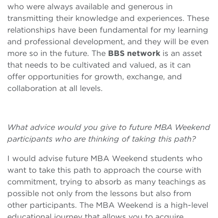
who were always available and generous in
transmitting their knowledge and experiences. These
relationships have been fundamental for my learning
and professional development, and they will be even
more so in the future. The
BBS network
is an asset
that needs to be cultivated and valued, as it can
offer opportunities for growth, exchange, and
collaboration at all levels.
What advice would you give to future MBA Weekend
participants who are thinking of taking this path?
I would advise future MBA Weekend students who
want to take this path to approach the course with
commitment, trying to absorb as many teachings as
possible not only from the lessons but also from
other participants. The MBA Weekend is a high-level
educational journey that allows you to acquire