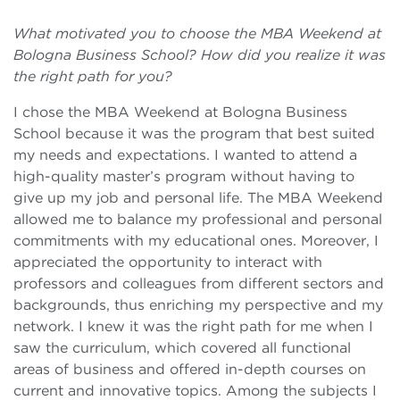
What motivated you to choose the MBA Weekend at
Bologna Business School? How did you realize it was
the right path for you?
I chose the MBA Weekend at Bologna Business
School because it was the program that best suited
my needs and expectations. I wanted to attend a
high-quality master’s program without having to
give up my job and personal life. The MBA Weekend
allowed me to balance my professional and personal
commitments with my educational ones. Moreover, I
appreciated the opportunity to interact with
professors and colleagues from different sectors and
backgrounds, thus enriching my perspective and my
network. I knew it was the right path for me when I
saw the curriculum, which covered all functional
areas of business and offered in-depth courses on
current and innovative topics. Among the subjects I