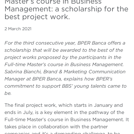
Master’s course in Business
Management: a scholarship for the
best project work.
2 March 2021
For the third consecutive year, BPER Banca offers a
scholarship that will be awarded to the best of the
project works proposed by the participants in the
Full-time Master’s course in Business Management.
Sabrina Bianchi, Brand & Marketing Communication
Manager at BPER Banca, explains how BPER’s
commitment to support BBS’ young talents came to
be.
The final project work, which starts in January and
ends in July, is a key element in the pathway of the
Full-time Master’s course in Business Management. It
takes place in collaboration with the partner
companies and it’s a demanding challenge, to be