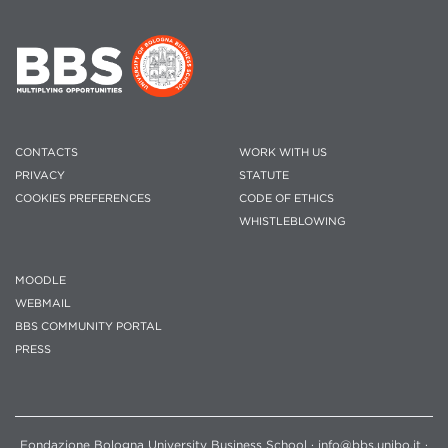
CONTACTS
WORK WITH US
PRIVACY
STATUTE
COOKIES PREFERENCES
CODE OF ETHICS
WHISTLEBLOWING
MOODLE
WEBMAIL
BBS COMMUNITY PORTAL
PRESS
Fondazione Bologna University Business School · info@bbs.unibo.it ·