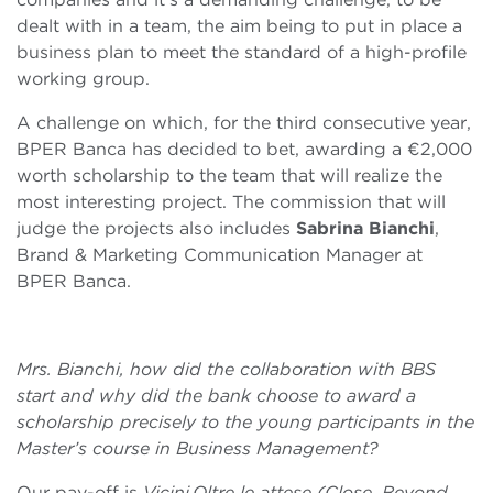
dealt with in a team, the aim being to put in place a
business plan to meet the standard of a high-profile
working group.
A challenge on which, for the third consecutive year,
BPER Banca has decided to bet, awarding a €2,000
worth scholarship to the team that will realize the
most interesting project. The commission that will
judge the projects also includes
Sabrina Bianchi
,
Brand & Marketing Communication Manager at
BPER Banca.
Mrs. Bianchi, how did the collaboration with BBS
start and why did the bank choose to award a
scholarship precisely to the young participants in the
Master’s course in Business Management?
Our pay-off is
Vicini.Oltre le attese (Close. Beyond