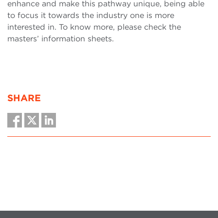
enhance and make this pathway unique, being able
to focus it towards the industry one is more
interested in. To know more, please check the
masters’ information sheets.
SHARE