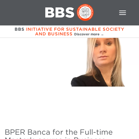
BBS
INITIATIVE FOR SUSTAINABLE SOCIETY
AND BUSINESS
Discover more →
BPER Banca for the Full-time