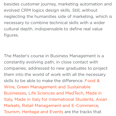
besides customer journey, marketing automation and
evolved CRM logics design skills. Still, without
neglecting the humanities side of marketing, which is
necessary to combine technical skills with a wider
cultural depth, indispensable to define real value
figures.
The Master’s course in Business Management is a
constantly evolving path, in close contact with
companies, addressed to new graduates to project
them into the world of work with all the necessary
skills to be able to make the difference.
Food &
Wine
,
Green Management and Sustainable
Businesses
,
Life Sciences and MedTech
,
Made in
Italy
,
Made in Italy for International Students
,
Asian
Markets
,
Retail Management and E-Commerce
,
Tourism, Heritage and Events
are the tracks that