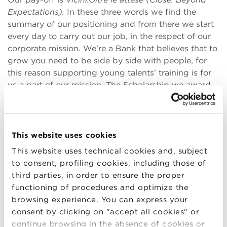
Expectations).
In these three words we find the
summary of our positioning and from there we start
every day to carry out our job, in the respect of our
corporate mission. We’re a Bank that believes that to
grow you need to be side by side with people, for
this reason supporting young talents’ training is for
us a part of our mission. The Scholarship we award
to the participants in the Master’s course in Business
Management at BBS goes precisely in this direction,
as we’re convinced that our contribution will
enhance the collective heritage of knowledge. I
This website uses cookies
myself am an Alumna of the School and it’s thanks
This website uses technical cookies and, subject
to the high quality of the training received through
to consent, profiling cookies, including those of
the Master’s at BBS, that I was able to grow
third parties, in order to ensure the proper
professionally and establish myself as a manager in a
functioning of procedures and optimize the
leading enterprise such as BPER Banca.
browsing experience. You can express your
consent by clicking on "accept all cookies" or
continue browsing in the absence of cookies or