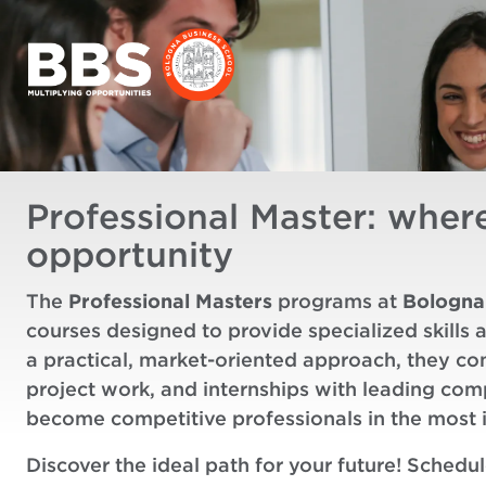
Professional Master: wher
opportunity
The
Professional Masters
programs at
Bologna
courses designed to provide specialized skills 
a practical, market-oriented approach, they co
project work, and internships with leading co
become competitive professionals in the most 
Discover the ideal path for your future! Schedu