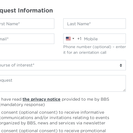
quest Information
+1
United
States
Phone number (optional) – enter
+1
it for an orientation call
I have read
the privacy notice
provided to me by BBS
(mandatory response)
I consent (optional consent) to receive informative
communications and/or invitations relating to events
organized by BBS, news and services via newsletter
I consent (optional consent) to receive promotional