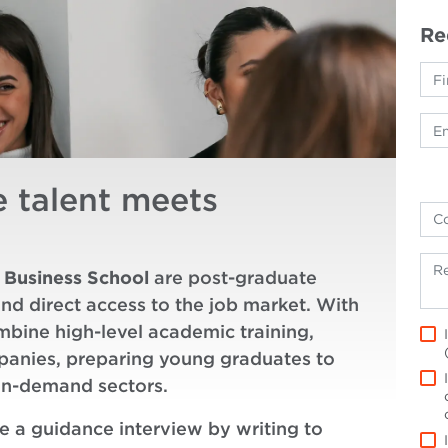
Re
e talent meets
 Business School
are post-graduate
and direct access to the job market. With
mbine high-level academic training,
mpanies, preparing young graduates to
in-demand sectors.
le a guidance interview by writing to