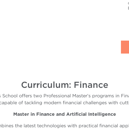
Curriculum: Finance
 School offers two Professional Master’s programs in Fin
capable of tackling modern financial challenges with cutti
Master in Finance and Artificial Intelligence
ines the latest technologies with practical financial appl