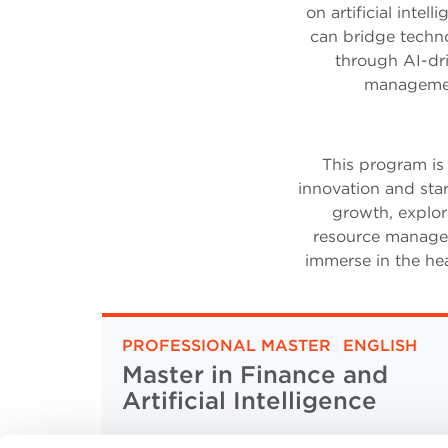
on artificial inte
can bridge techno
through AI-dri
management
This program is
innovation and star
growth, explori
resource managem
immerse in the hea
PROFESSIONAL MASTER
|
ENGLISH
Master in Finance and
Artificial Intelligence