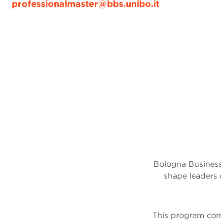
professionalmaster@bbs.unibo.it
Bologna Business
shape leaders 
This program comb