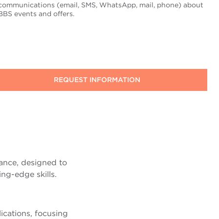
communications (email, SMS, WhatsApp, mail, phone) about
BBS events and offers.
ance, designed to
ng-edge skills.
ications, focusing