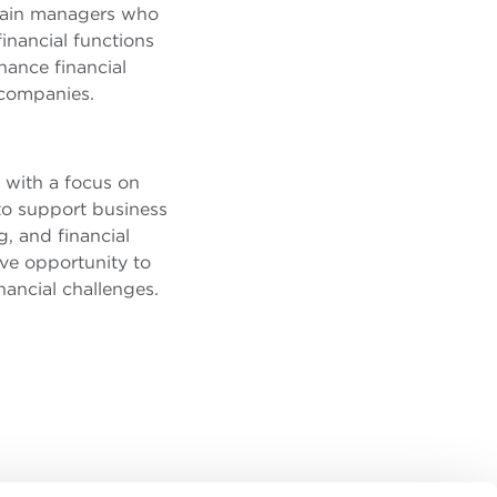
 train managers who
inancial functions
hance financial
 companies.
 with a focus on
 to support business
g, and financial
ve opportunity to
nancial challenges.