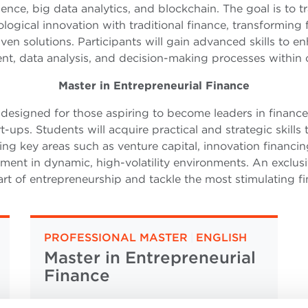
lligence, big data analytics, and blockchain. The goal is to
logical innovation with traditional finance, transforming f
ven solutions. Participants will gain advanced skills to en
, data analysis, and decision-making processes within
Master in Entrepreneurial Finance
 designed for those aspiring to become leaders in finance
t-ups. Students will acquire practical and strategic skills
ng key areas such as venture capital, innovation financin
ent in dynamic, high-volatility environments. An exclusi
rt of entrepreneurship and tackle the most stimulating fi
PROFESSIONAL MASTER
|
ENGLISH
Master in Entrepreneurial
Finance