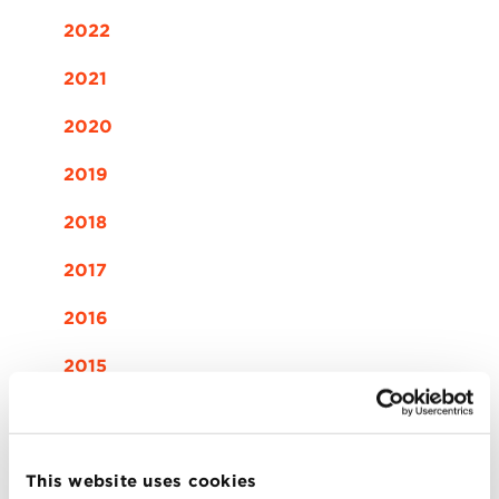
2022
2021
2020
2019
2018
2017
2016
2015
2014
This website uses cookies