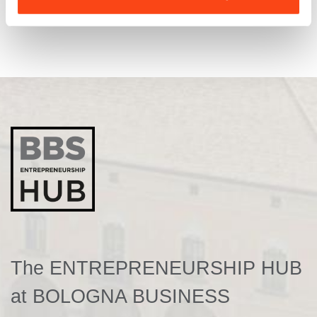
The ENTREPRENEURSHIP HUB
at BOLOGNA BUSINESS