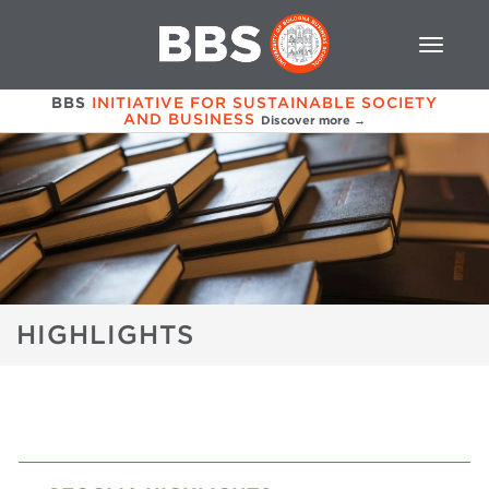
BBS
INITIATIVE FOR SUSTAINABLE SOCIETY
AND BUSINESS
Discover more →
HIGHLIGHTS