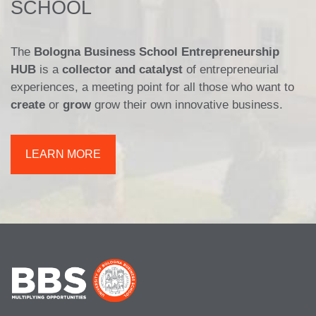
SCHOOL
The
Bologna Business School Entrepreneurship
HUB
is a
collector and catalyst
of entrepreneurial
experiences, a meeting point for all those who want to
create
or
grow
grow their own innovative business.
LEARN MORE