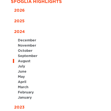
SFOGLIA HIGHLIGHTS
2026
2025
2024
December
November
October
September
August
July
June
May
April
March
February
January
2023