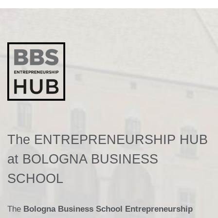
The ENTREPRENEURSHIP HUB
at BOLOGNA BUSINESS
SCHOOL
The
Bologna Business School Entrepreneurship