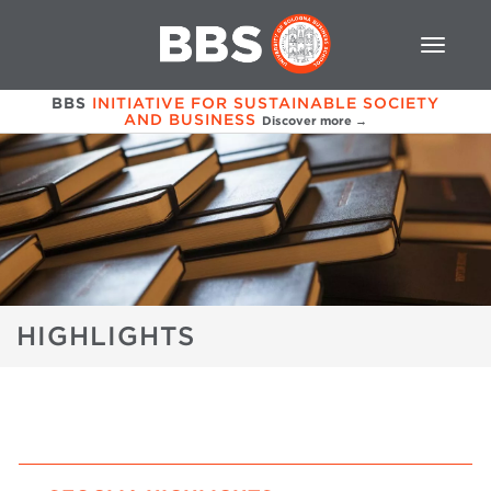
BBS
INITIATIVE FOR SUSTAINABLE SOCIETY
AND BUSINESS
Discover more →
HIGHLIGHTS