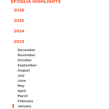
SFOGLIA HIGHLIGHTS
2026
2025
2024
2023
December
November
October
September
August
July
June
May
April
March
February
January