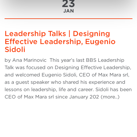
23
JAN
Leadership Talks | Designing
Effective Leadership, Eugenio
Sidoli
by Ana Marinovic This year’s last BBS Leadership
Talk was focused on Designing Effective Leadership,
and welcomed Eugenio Sidoli, CEO of Max Mara srl,
as a guest speaker who shared his experience and
lessons on leadership, life and career. Sidoli has been
CEO of Max Mara srl since January 202 (more..)