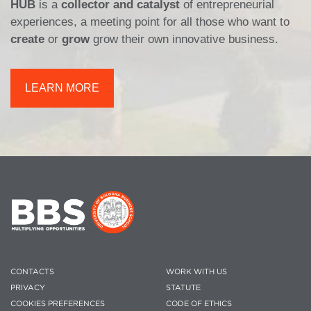
HUB
is a
collector and catalyst
of entrepreneurial
experiences, a meeting point for all those who want to
create
or
grow
grow their own innovative business.
LEARN MORE
CONTACTS
WORK WITH US
PRIVACY
STATUTE
COOKIES PREFERENCES
CODE OF ETHICS