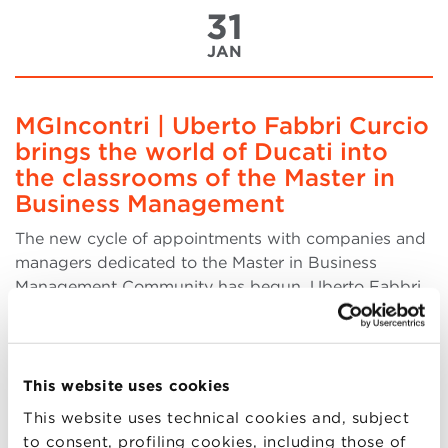
31
JAN
MGIncontri | Uberto Fabbri Curcio
brings the world of Ducati into
the classrooms of the Master in
Business Management
The new cycle of appointments with companies and
managers dedicated to the Master in Business
Management Community has begun. Uberto Fabbri
Curcio, Apparel and Merchandising Manager at
Ducati Motor Holding, inaugurated this new session
of the BMmeetings. Fabbri Curcio addressed the
Master's part (more..)
This website uses cookies
This website uses technical cookies and, subject
to consent, profiling cookies, including those of