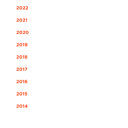
2022
2021
2020
2019
2018
2017
2016
2015
2014