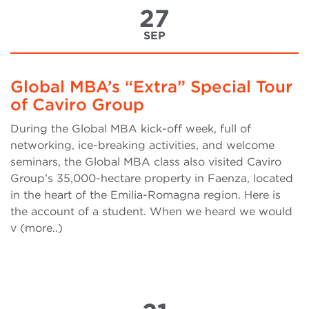
27
SEP
Global MBA’s “Extra” Special Tour
of Caviro Group
During the Global MBA kick-off week, full of
networking, ice-breaking activities, and welcome
seminars, the Global MBA class also visited Caviro
Group’s 35,000-hectare property in Faenza, located
in the heart of the Emilia-Romagna region. Here is
the account of a student. When we heard we would
v (more..)