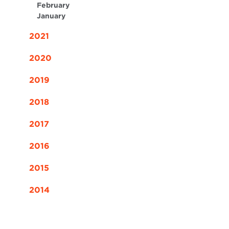
February
January
2021
2020
2019
2018
2017
2016
2015
2014