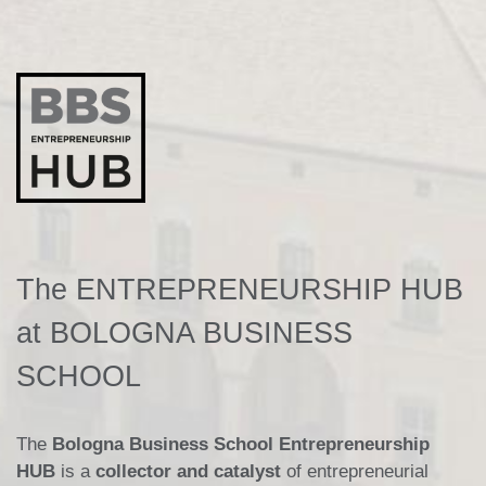
The ENTREPRENEURSHIP HUB
at BOLOGNA BUSINESS
SCHOOL
The
Bologna Business School Entrepreneurship
HUB
is a
collector and catalyst
of entrepreneurial