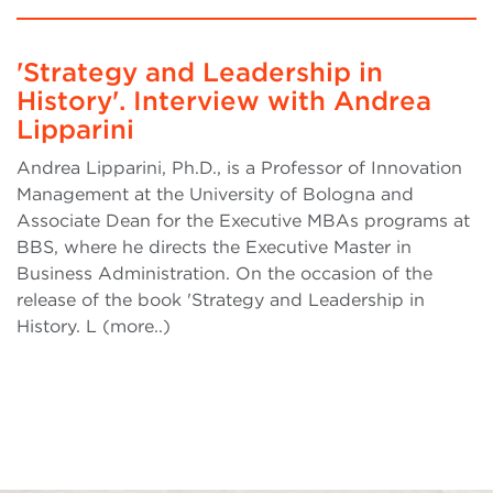
'Strategy and Leadership in
History'. Interview with Andrea
Lipparini
Andrea Lipparini, Ph.D., is a Professor of Innovation
Management at the University of Bologna and
Associate Dean for the Executive MBAs programs at
BBS, where he directs the Executive Master in
Business Administration. On the occasion of the
release of the book 'Strategy and Leadership in
History. L (more..)