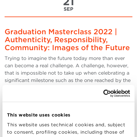
21
SEP
Graduation Masterclass 2022 |
Authenticity, Responsibility,
Community: Images of the Future
Trying to imagine the future today more than ever
can become a real challenge. A challenge, however,
that is impossible not to take up when celebrating a
significant milestone such as the one reached by the
more than 880 graduates of the BBS University
Master's and Executive Master's programs, who g
(more..)
This website uses cookies
This website uses technical cookies and, subject
to consent, profiling cookies, including those of