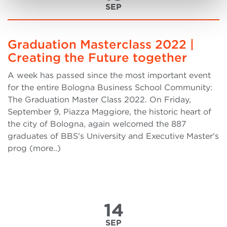
SEP
Graduation Masterclass 2022 |
Creating the Future together
A week has passed since the most important event
for the entire Bologna Business School Community:
The Graduation Master Class 2022. On Friday,
September 9, Piazza Maggiore, the historic heart of
the city of Bologna, again welcomed the 887
graduates of BBS's University and Executive Master's
prog (more..)
14
SEP