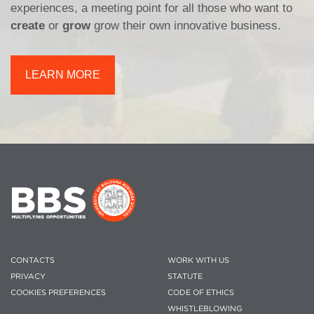
experiences, a meeting point for all those who want to
create
or
grow
grow their own innovative business.
LEARN MORE
CONTACTS
WORK WITH US
PRIVACY
STATUTE
COOKIES PREFERENCES
CODE OF ETHICS
WHISTLEBLOWING