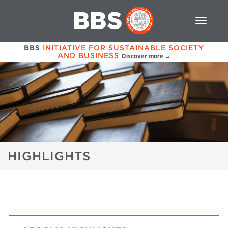
BBS
INITIATIVE FOR SUSTAINABLE SOCIETY
AND BUSINESS
Discover more →
HIGHLIGHTS