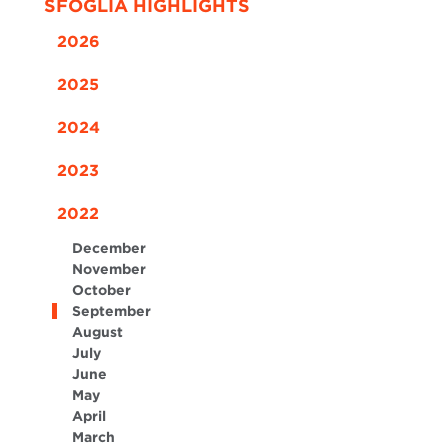
SFOGLIA HIGHLIGHTS
2026
2025
2024
2023
2022
December
November
October
September
August
July
June
May
April
March