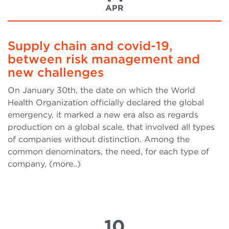
APR
Supply chain and covid-19,
between risk management and
new challenges
On January 30th, the date on which the World
Health Organization officially declared the global
emergency, it marked a new era also as regards
production on a global scale, that involved all types
of companies without distinction. Among the
common denominators, the need, for each type of
company, (more..)
10