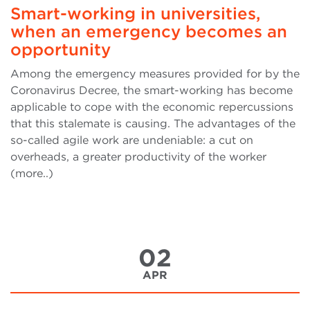
Smart-working in universities,
when an emergency becomes an
opportunity
Among the emergency measures provided for by the
Coronavirus Decree, the smart-working has become
applicable to cope with the economic repercussions
that this stalemate is causing. The advantages of the
so-called agile work are undeniable: a cut on
overheads, a greater productivity of the worker
(more..)
02
APR