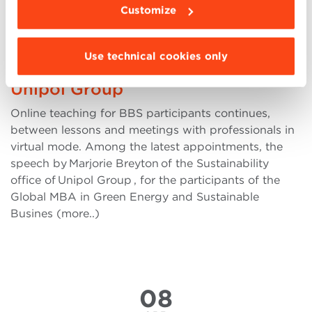
APR
Customize
Climate change and Business risk
Use technical cookies only
the pioneering project of the
Unipol Group
Online teaching for BBS participants continues,
between lessons and meetings with professionals in
virtual mode. Among the latest appointments, the
speech by Marjorie Breyton of the Sustainability
office of Unipol Group , for the participants of the
Global MBA in Green Energy and Sustainable
Busines (more..)
08