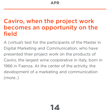
APR
Caviro, when the project work
becomes an opportunity on the
field
A (virtual) test for the participants of the Master in
Digital Marketing and Communication, who have
presented their project work on the products of
Caviro, the largest wine cooperative in Italy, born in
1966 in Faenza. At the center of the activity, the
development of a marketing and communication
(more..)
14