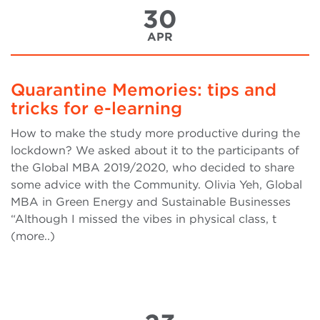
30
APR
Quarantine Memories: tips and
tricks for e-learning
How to make the study more productive during the
lockdown? We asked about it to the participants of
the Global MBA 2019/2020, who decided to share
some advice with the Community. Olivia Yeh, Global
MBA in Green Energy and Sustainable Businesses
“Although I missed the vibes in physical class, t
(more..)