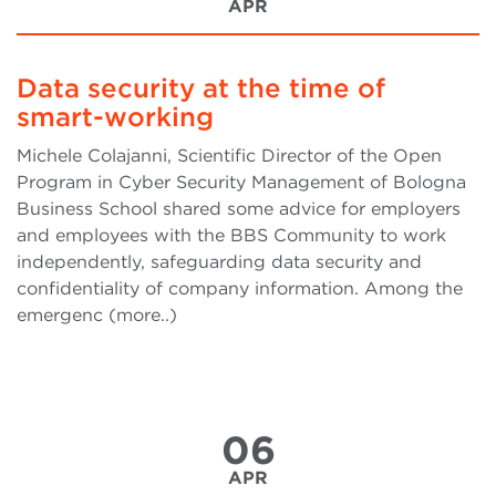
APR
Data security at the time of
smart-working
Michele Colajanni, Scientific Director of the Open
Program in Cyber Security Management of Bologna
Business School shared some advice for employers
and employees with the BBS Community to work
independently, safeguarding data security and
confidentiality of company information. Among the
emergenc (more..)
06
APR