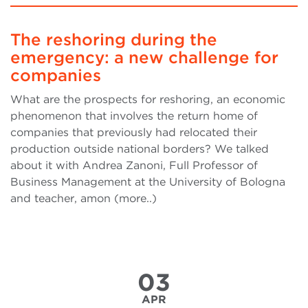
The reshoring during the
emergency: a new challenge for
companies
What are the prospects for reshoring, an economic
phenomenon that involves the return home of
companies that previously had relocated their
production outside national borders? We talked
about it with Andrea Zanoni, Full Professor of
Business Management at the University of Bologna
and teacher, amon (more..)
03
APR