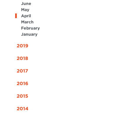
June
May
April
March
February
January
2019
2018
2017
2016
2015
2014