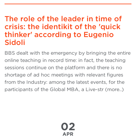
The role of the leader in time of
crisis: the identikit of the 'quick
thinker' according to Eugenio
Sidoli
BBS dealt with the emergency by bringing the entire
online teaching in record time: in fact, the teaching
sessions continue on the platform and there is no
shortage of ad hoc meetings with relevant figures
from the Industry: among the latest events, for the
participants of the Global MBA, a Live-str (more..)
02
APR