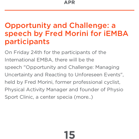
APR
Opportunity and Challenge: a
speech by Fred Morini for iEMBA
participants
On Friday 24th for the participants of the
International EMBA, there will be the
speech "Opportunity and Challenge: Managing
Uncertainty and Reacting to Unforeseen Events",
held by Fred Morini, former professional cyclist,
Physical Activity Manager and founder of Physio
Sport Clinic, a center specia (more..)
15