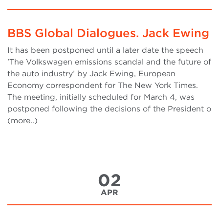
BBS Global Dialogues. Jack Ewing
It has been postponed until a later date the speech
’The Volkswagen emissions scandal and the future of
the auto industry’ by Jack Ewing, European
Economy correspondent for The New York Times.
The meeting, initially scheduled for March 4, was
postponed following the decisions of the President o
(more..)
02
APR