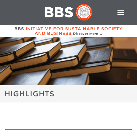
BBS
INITIATIVE FOR SUSTAINABLE SOCIETY
AND BUSINESS
Discover more →
HIGHLIGHTS