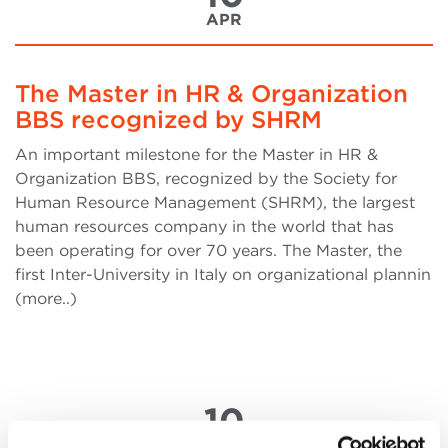
APR
The Master in HR & Organization
BBS recognized by SHRM
An important milestone for the Master in HR &
Organization BBS, recognized by the Society for
Human Resource Management (SHRM), the largest
human resources company in the world that has
been operating for over 70 years. The Master, the
first Inter-University in Italy on organizational plannin
(more..)
10
APR