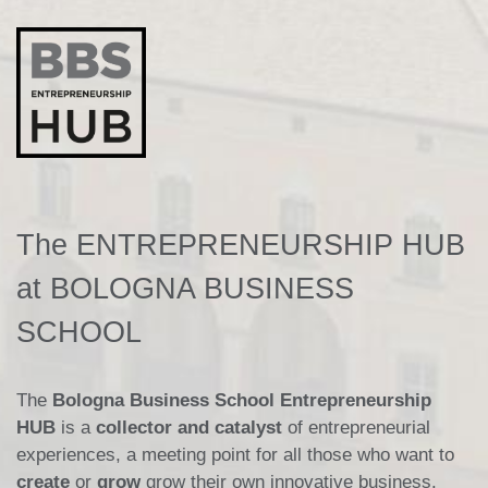
The ENTREPRENEURSHIP HUB
at BOLOGNA BUSINESS
SCHOOL
The
Bologna Business School Entrepreneurship
HUB
is a
collector and catalyst
of entrepreneurial
experiences, a meeting point for all those who want to
create
or
grow
grow their own innovative business.