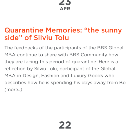
23
APR
Quarantine Memories: “the sunny
side” of Silviu Tolu
The feedbacks of the participants of the BBS Global
MBA continue to share with BBS Community how
they are facing this period of quarantine. Here is a
reflection by Silviu Tolu, participant of the Global
MBA in Design, Fashion and Luxury Goods who
describes how he is spending his days away from Bo
(more..)
22