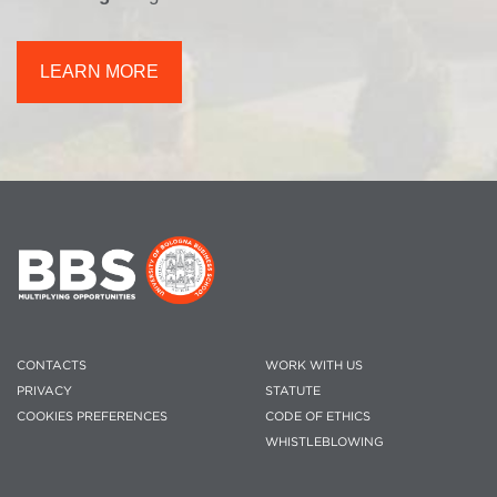
LEARN MORE
CONTACTS
WORK WITH US
PRIVACY
STATUTE
COOKIES PREFERENCES
CODE OF ETHICS
WHISTLEBLOWING