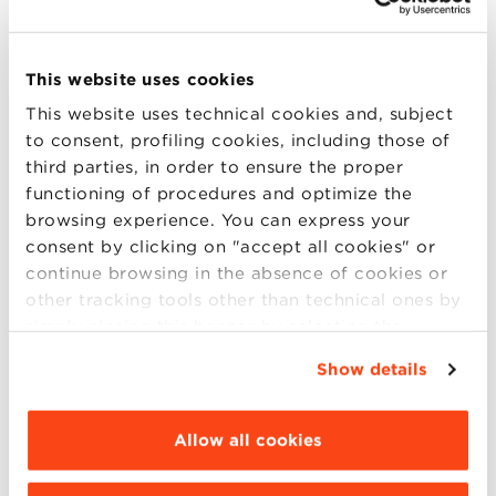
Logos and social distancing: when
This website uses cookies
the emergency changes the
This website uses technical cookies and, subject
symbol of companies
to consent, profiling cookies, including those of
third parties, in order to ensure the proper
The coronavirus emergency has imposed sudden
functioning of procedures and optimize the
changes in terms of business and corporate
browsing experience. You can express your
communication, and some brands have decided to
consent by clicking on "accept all cookies" or
convey the importance of social distancing by
continue browsing in the absence of cookies or
changing their logo. A reflection by Roberto Grandi,
other tracking tools other than technical ones by
Full Professor of Sociology of Communication at the
simply closing this banner by selecting the
University (more..)
appropriate option. For more information click
Show details
“Details”. To change your browsing settings and
choose the features, third parties and cookies to
be installed click “Customize”.
Allow all cookies
09