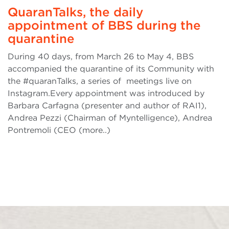
QuaranTalks, the daily
appointment of BBS during the
quarantine
During 40 days, from March 26 to May 4, BBS
accompanied the quarantine of its Community with
the #quaranTalks, a series of meetings live on
Instagram.Every appointment was introduced by
Barbara Carfagna (presenter and author of RAI1),
Andrea Pezzi (Chairman of Myntelligence), Andrea
Pontremoli (CEO (more..)