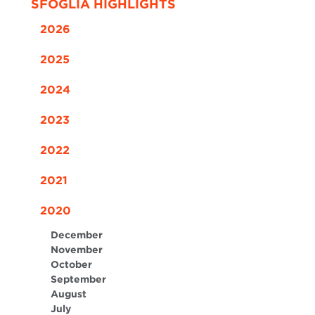
SFOGLIA HIGHLIGHTS
2026
2025
2024
2023
2022
2021
2020
December
November
October
September
August
July