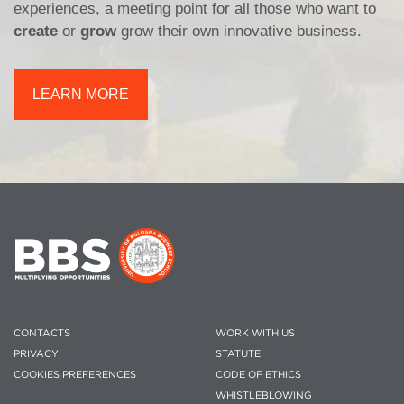
experiences, a meeting point for all those who want to
create
or
grow
grow their own innovative business.
LEARN MORE
CONTACTS
WORK WITH US
PRIVACY
STATUTE
COOKIES PREFERENCES
CODE OF ETHICS
WHISTLEBLOWING