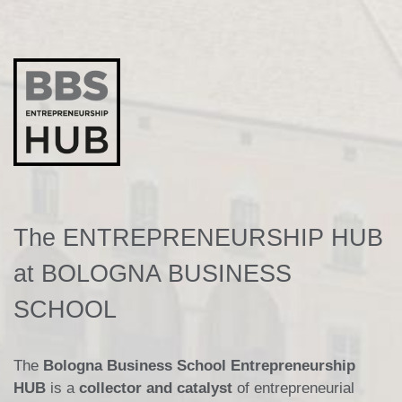
The ENTREPRENEURSHIP HUB
at BOLOGNA BUSINESS
SCHOOL
The
Bologna Business School Entrepreneurship
HUB
is a
collector and catalyst
of entrepreneurial