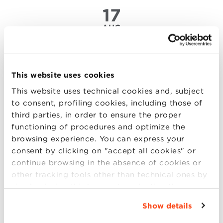
17
AUG
Big Data Revolution: challenges
and perspectives in data analytics
This website uses cookies
in 2017
This website uses technical cookies and, subject
to consent, profiling cookies, including those of
The Economist has recently defined the Data
third parties, in order to ensure the proper
Scientist as “the “sexiest” job of the 21st century,
functioning of procedures and optimize the
combining the skills of the IT expert, of the
browsing experience. You can express your
statistician and of the narrator to extract the golden
consent by clicking on "accept all cookies" or
nuggets hidden under mountains of data”.
continue browsing in the absence of cookies or
Undoubtedly, data collection and analytics have
other tracking tools other than technical ones by
become two (more..)
simply closing this banner by selecting the
appropriate option. For more information click
Show details
“Details”. To change your browsing settings and
choose the features, third parties and cookies to