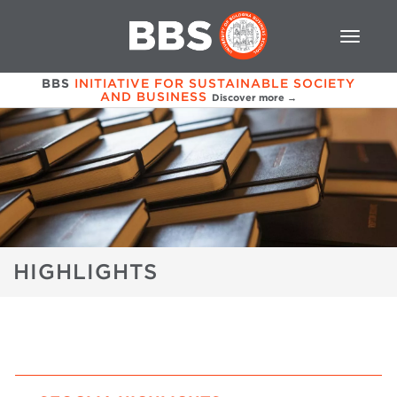
BBS
INITIATIVE FOR SUSTAINABLE SOCIETY
AND BUSINESS
Discover more →
HIGHLIGHTS