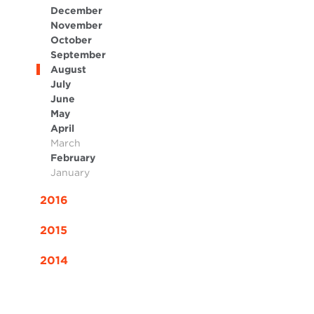
December
November
October
September
August
July
June
May
April
March
February
January
2016
2015
2014