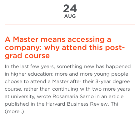
24
AUG
A Master means accessing a
company: why attend this post-
grad course
In the last few years, something new has happened
in higher education: more and more young people
choose to attend a Master after their 3-year degree
course, rather than continuing with two more years
at university, wrote Rosamaria Sarno in an article
published in the Harvard Business Review. Thi
(more..)