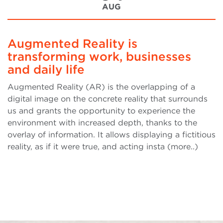
AUG
Augmented Reality is
transforming work, businesses
and daily life
Augmented Reality (AR) is the overlapping of a
digital image on the concrete reality that surrounds
us and grants the opportunity to experience the
environment with increased depth, thanks to the
overlay of information. It allows displaying a fictitious
reality, as if it were true, and acting insta (more..)