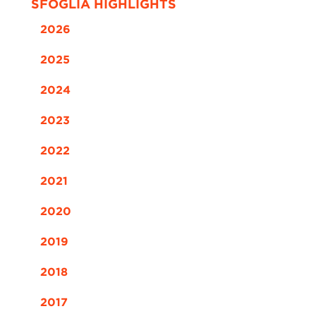
SFOGLIA HIGHLIGHTS
2026
2025
2024
2023
2022
2021
2020
2019
2018
2017