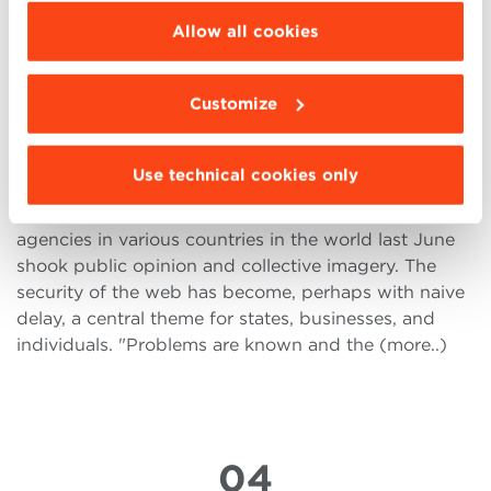
11
be installed click “Customize”.
Allow all cookies
AUG
Customize
Cyber Security: the challenge of
the companies 4.0
Use technical cookies only
Hacker attacks that hit corporations and government
agencies in various countries in the world last June
shook public opinion and collective imagery. The
security of the web has become, perhaps with naive
delay, a central theme for states, businesses, and
individuals. "Problems are known and the (more..)
04