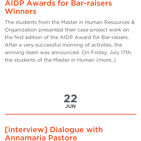
AIDP Awards for Bar-raisers
Winners
The students from the Master in Human Resources &
Organization presented their case project work on
the first edition of the AIDP Award for Bar-raisers.
After a very successful morning of activites, the
winning team was announced. On Friday, July 17th,
the students of the Master in Human (more..)
22
JUN
[interview] Dialogue with
Annamaria Pastore