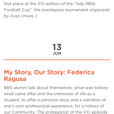
first place at the XIV edition of the “Italy MBA
Football Cup”, the prestigious tournament organized
by Asso (more..)
13
JUN
My Story, Our Story: Federica
Ragusa
BBS alumni talk about themselves: what was before,
what came after and the memories of life as a
student, to offer a personal story and a narration of
one’s own professional experience, for a history of
our Community. The protagonist of the XXI episode