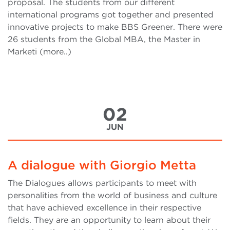
proposal. The students from our different
international programs got together and presented
innovative projects to make BBS Greener. There were
26 students from the Global MBA, the Master in
Marketi (more..)
02
JUN
A dialogue with Giorgio Metta
The Dialogues allows participants to meet with
personalities from the world of business and culture
that have achieved excellence in their respective
fields. They are an opportunity to learn about their