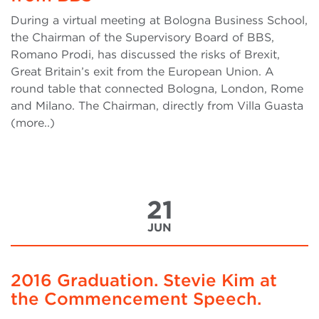
During a virtual meeting at Bologna Business School,
the Chairman of the Supervisory Board of BBS,
Romano Prodi, has discussed the risks of Brexit,
Great Britain’s exit from the European Union. A
round table that connected Bologna, London, Rome
and Milano. The Chairman, directly from Villa Guasta
(more..)
21
JUN
2016 Graduation. Stevie Kim at
the Commencement Speech.