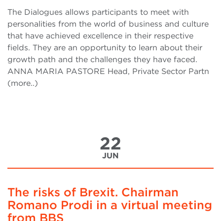
The Dialogues allows participants to meet with
personalities from the world of business and culture
that have achieved excellence in their respective
fields. They are an opportunity to learn about their
growth path and the challenges they have faced.
ANNA MARIA PASTORE Head, Private Sector Partn
(more..)
22
JUN
The risks of Brexit. Chairman
Romano Prodi in a virtual meeting
from BBS