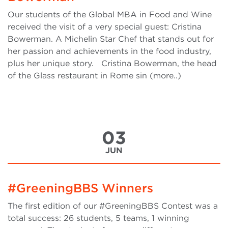
Our students of the Global MBA in Food and Wine
received the visit of a very special guest: Cristina
Bowerman. A Michelin Star Chef that stands out for
her passion and achievements in the food industry,
plus her unique story. Cristina Bowerman, the head
of the Glass restaurant in Rome sin (more..)
03
JUN
#GreeningBBS Winners
The first edition of our #GreeningBBS Contest was a
total success: 26 students, 5 teams, 1 winning