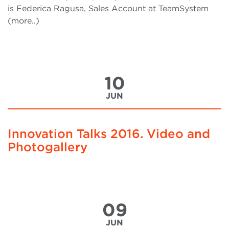
is Federica Ragusa, Sales Account at TeamSystem
(more..)
10
JUN
Innovation Talks 2016. Video and
Photogallery
09
JUN