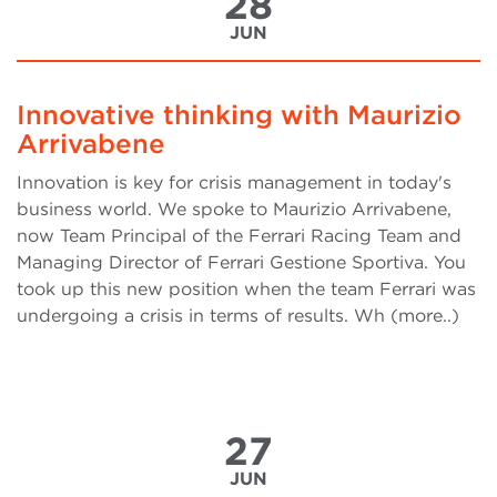
28
JUN
Innovative thinking with Maurizio
Arrivabene
Innovation is key for crisis management in today's
business world. We spoke to Maurizio Arrivabene,
now Team Principal of the Ferrari Racing Team and
Managing Director of Ferrari Gestione Sportiva. You
took up this new position when the team Ferrari was
undergoing a crisis in terms of results. Wh (more..)
27
JUN