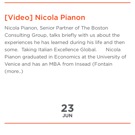
[Video] Nicola Pianon
Nicola Pianon, Senior Partner of The Boston
Consulting Group, talks briefly with us about the
experiences he has learned during his life and then
some. Taking Italian Excellence Global. Nicola
Pianon graduated in Economics at the University of
Venice and has an MBA from Insead (Fontain
(more..)
23
JUN