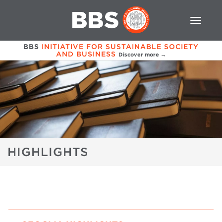
BBS
INITIATIVE FOR SUSTAINABLE SOCIETY
AND BUSINESS
Discover more →
HIGHLIGHTS