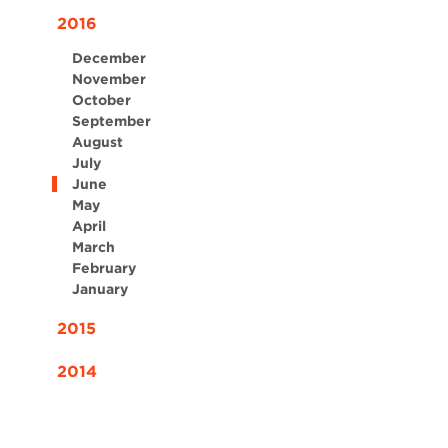
2016
December
November
October
September
August
July
June
May
April
March
February
January
2015
2014