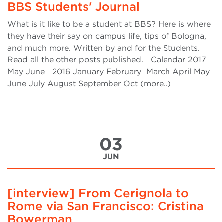
BBS Students' Journal
What is it like to be a student at BBS? Here is where
they have their say on campus life, tips of Bologna,
and much more. Written by and for the Students.
Read all the other posts published. Calendar 2017
May June 2016 January February March April May
June July August September Oct (more..)
03
JUN
[interview] From Cerignola to
Rome via San Francisco: Cristina
Bowerman