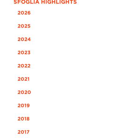
SFOGLIA HIGHLIGHTS
2026
2025
2024
2023
2022
2021
2020
2019
2018
2017