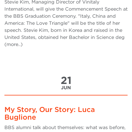
Stevie Kim, Managing Director of Vinitaly
International, will give the Commencement Speech at
the BBS Graduation Ceremony. "Italy, China and
America: The Love Triangle" will be the title of her
speech. Stevie Kim, born in Korea and raised in the
United States, obtained her Bachelor in Science deg
(more..)
21
JUN
My Story, Our Story: Luca
Buglione
BBS alumni talk about themselves: what was before,