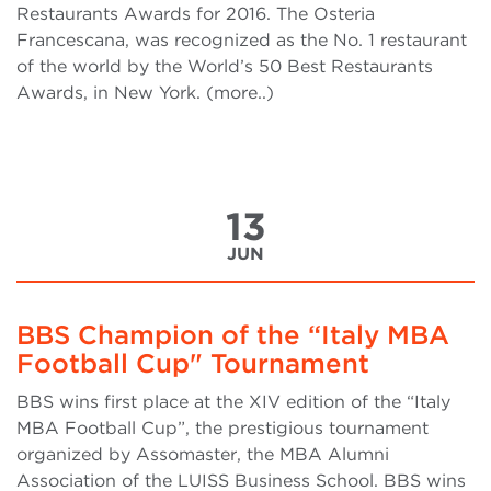
Restaurants Awards for 2016. The Osteria
Francescana, was recognized as the No. 1 restaurant
of the world by the World’s 50 Best Restaurants
Awards, in New York. (more..)
13
JUN
BBS Champion of the “Italy MBA
Football Cup" Tournament
BBS wins first place at the XIV edition of the “Italy
MBA Football Cup”, the prestigious tournament
organized by Assomaster, the MBA Alumni
Association of the LUISS Business School. BBS wins