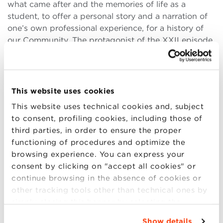
what came after and the memories of life as a
student, to offer a personal story and a narration of
one’s own professional experience, for a history of
our Community. The protagonist of the XXII episode
is Luca Buglione, Head of Strategic Planning &
(more..)
This website uses cookies
This website uses technical cookies and, subject
to consent, profiling cookies, including those of
15
third parties, in order to ensure the proper
JUN
functioning of procedures and optimize the
browsing experience. You can express your
consent by clicking on "accept all cookies" or
[interview] Dialogue with Mario
continue browsing in the absence of cookies or
Cucinella
other tracking tools other than technical ones by
simply closing this banner by selecting the
The Dialogues allows participants to meet with
appropriate option. For more information click
personalities from the world of business and culture
Show details