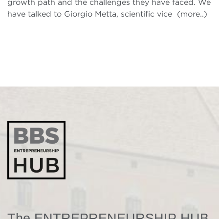
growth path and the challenges they have faced. We
have talked to Giorgio Metta, scientific vice (more..)
The ENTREPRENEURSHIP HUB