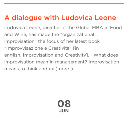
A dialogue with Ludovica Leone
Ludovica Leone, director of the Global MBA in Food
and Wine, has made the “organizational
improvisation” the focus of her latest book
“Improvvisazione e Creatività” [in
english, Improvisation and Creativity]. What does
improvisation mean in management? Improvisation
means to think and ex (more..)
08
JUN