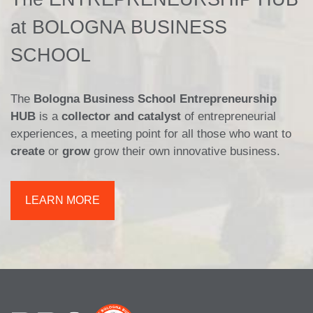
at BOLOGNA BUSINESS
SCHOOL
The
Bologna Business School Entrepreneurship
HUB
is a
collector and catalyst
of entrepreneurial
experiences, a meeting point for all those who want to
create
or
grow
grow their own innovative business.
LEARN MORE