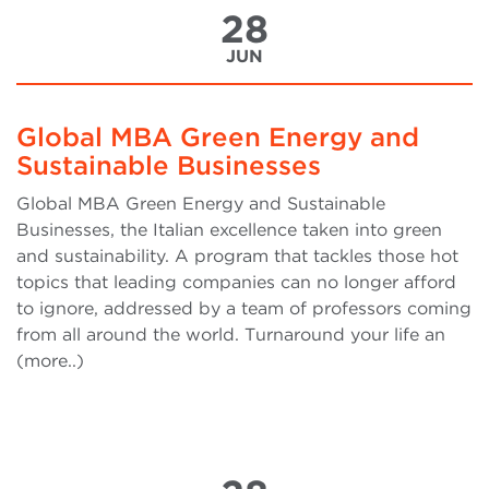
28
JUN
Global MBA Green Energy and
Sustainable Businesses
Global MBA Green Energy and Sustainable
Businesses, the Italian excellence taken into green
and sustainability. A program that tackles those hot
topics that leading companies can no longer afford
to ignore, addressed by a team of professors coming
from all around the world. Turnaround your life an
(more..)