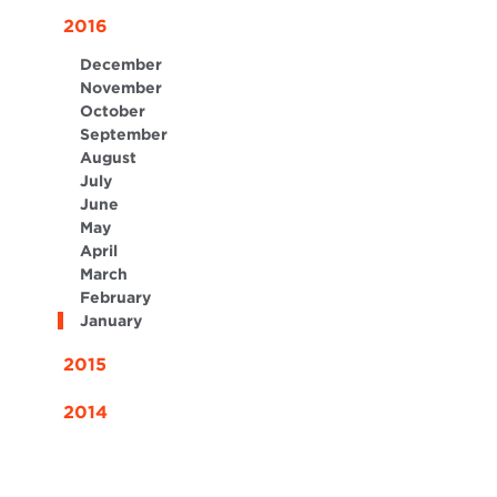
2016
December
November
October
September
August
July
June
May
April
March
February
January
2015
2014