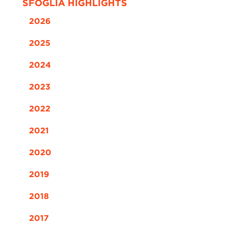
SFOGLIA HIGHLIGHTS
2026
2025
2024
2023
2022
2021
2020
2019
2018
2017