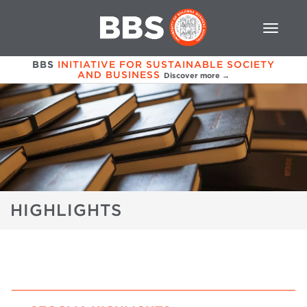
BBS
INITIATIVE FOR SUSTAINABLE SOCIETY
AND BUSINESS
Discover more →
HIGHLIGHTS