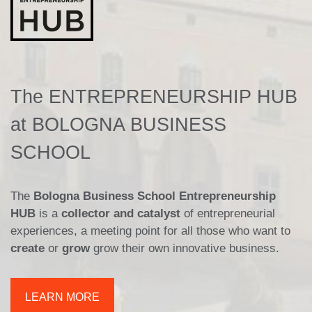
The ENTREPRENEURSHIP HUB
at BOLOGNA BUSINESS
SCHOOL
The
Bologna Business School Entrepreneurship
HUB
is a
collector and catalyst
of entrepreneurial
experiences, a meeting point for all those who want to
create
or
grow
grow their own innovative business.
LEARN MORE