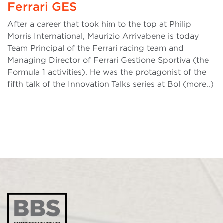
Ferrari GES
After a career that took him to the top at Philip
Morris International, Maurizio Arrivabene is today
Team Principal of the Ferrari racing team and
Managing Director of Ferrari Gestione Sportiva (the
Formula 1 activities). He was the protagonist of the
fifth talk of the Innovation Talks series at Bol (more..)