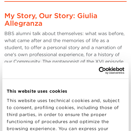
My Story, Our Story: Giulia
Allegranza
BBS alumni talk about themselves: what was before,
what came after and the memories of life as a
student, to offer a personal story and a narration of
one's own professional experience, for a history of
our Community. The protagonist of the XVI episode
is Giulia Allegranza, deputy general manager at
(more..)
This website uses cookies
This website uses technical cookies and, subject
to consent, profiling cookies, including those of
18
third parties, in order to ensure the proper
JAN
functioning of procedures and optimize the
browsing experience. You can express your