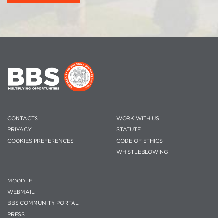
CONTACTS
WORK WITH US
PRIVACY
STATUTE
COOKIES PREFERENCES
CODE OF ETHICS
WHISTLEBLOWING
MOODLE
WEBMAIL
BBS COMMUNITY PORTAL
PRESS