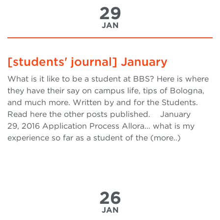
29
JAN
[students' journal] January
What is it like to be a student at BBS? Here is where
they have their say on campus life, tips of Bologna,
and much more. Written by and for the Students.
Read here the other posts published. January
29, 2016 Application Process Allora... what is my
experience so far as a student of the (more..)
26
JAN