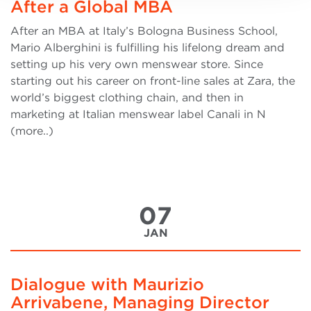
After a Global MBA
After an MBA at Italy’s Bologna Business School,
Mario Alberghini is fulfilling his lifelong dream and
setting up his very own menswear store. Since
starting out his career on front-line sales at Zara, the
world’s biggest clothing chain, and then in
marketing at Italian menswear label Canali in N
(more..)
07
JAN
Dialogue with Maurizio
Arrivabene, Managing Director