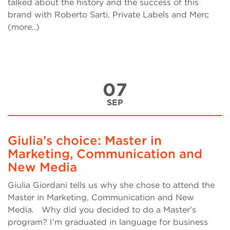
talked about the history and the success of this
brand with Roberto Sarti, Private Labels and Merc
(more..)
07
SEP
Giulia's choice: Master in
Marketing, Communication and
New Media
Giulia Giordani tells us why she chose to attend the
Master in Marketing, Communication and New
Media. Why did you decided to do a Master’s
program? I’m graduated in language for business