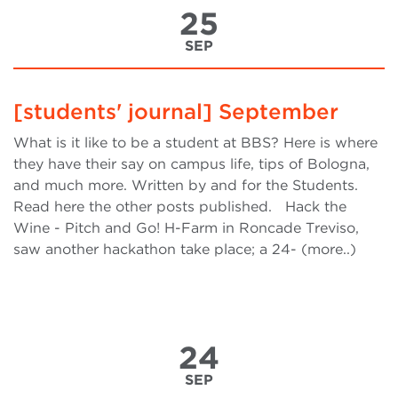
25
SEP
[students' journal] September
What is it like to be a student at BBS? Here is where
they have their say on campus life, tips of Bologna,
and much more. Written by and for the Students.
Read here the other posts published. Hack the
Wine - Pitch and Go! H-Farm in Roncade Treviso,
saw another hackathon take place; a 24- (more..)
24
SEP