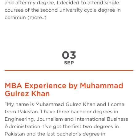
and after my degree, I decided to attend single
courses of the second university cycle degree in
commun (more..)
03
SEP
MBA Experience by Muhammad
Gulrez Khan
"My name is Muhammad Gulrez Khan and I come
from Pakistan. I have three bachelor degrees in
Engineering, Journalism and International Business
Administration. I've got the first two degrees in
Pakistan and the last bachelor's degree in