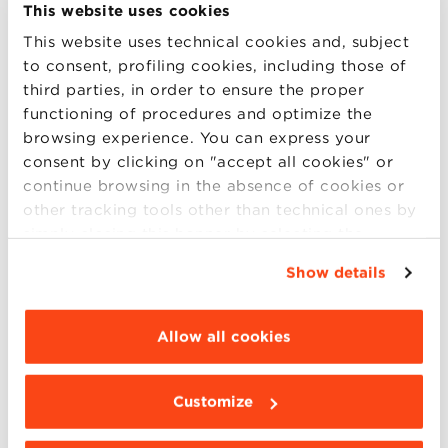
High level speakers from the business, academic and
This website uses cookies
culture world visited BBS to meet our Community.
This website uses technical cookies and, subject
To inspire our Global MBA Food and Wine students
to consent, profiling cookies, including those of
Marco Caprai, Cantine Arnaldo Caprai Oscar
third parties, in order to ensure the proper
Farinetti, Eataly Federico Grom, Gromart Andrea Illy,
functioning of procedures and optimize the
Illycaffè Massimo Bottura, Chef and Pat (more..)
browsing experience. You can express your
consent by clicking on "accept all cookies" or
continue browsing in the absence of cookies or
other tracking tools other than technical ones by
14
simply closing this banner by selecting the
appropriate option. For more information click
SEP
Show details
“Details”. To change your browsing settings and
choose the features, third parties and cookies to
be installed click “Customize”.
Q&A with Daniela Popnikolova
Allow all cookies
Corporate banking relationship manager shares her
personal story of studying at the MBA of BBS. What
Customize
is your academic and professional background? I did