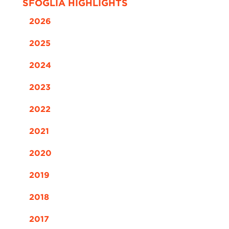
SFOGLIA HIGHLIGHTS
2026
2025
2024
2023
2022
2021
2020
2019
2018
2017