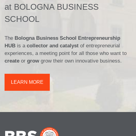
at BOLOGNA BUSINESS
SCHOOL
The
Bologna Business School Entrepreneurship
HUB
is a
collector and catalyst
of entrepreneurial
experiences, a meeting point for all those who want to
create
or
grow
grow their own innovative business.
LEARN MORE