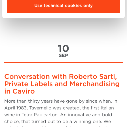
a bachelor’s degree in Finance at the University of
Use technical cookies only
Economics in Bulgaria. After I graduated, I started
my career at Bulgaria’s biggest bank (by (more..)
10
SEP
Conversation with Roberto Sarti,
Private Labels and Merchandising
in Caviro
More than thirty years have gone by since when, in
April 1983, Tavernello was created, the first Italian
wine in Tetra Pak carton. An innovative and bold
choice, that turned out to be a winning one. We