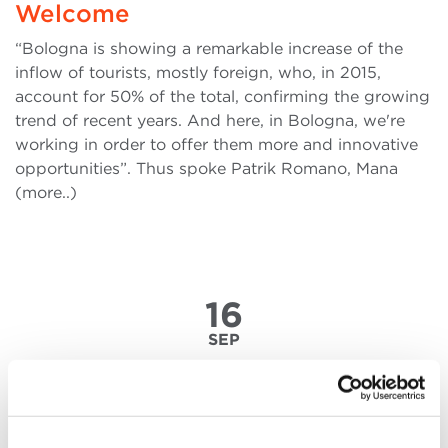
Welcome
“Bologna is showing a remarkable increase of the
inflow of tourists, mostly foreign, who, in 2015,
account for 50% of the total, confirming the growing
trend of recent years. And here, in Bologna, we're
working in order to offer them more and innovative
opportunities”. Thus spoke Patrik Romano, Mana
(more..)
16
SEP
2011-2015. Being Inspired