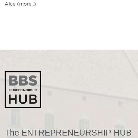
Alce (more..)
The ENTREPRENEURSHIP HUB