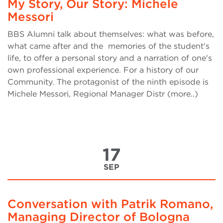
My Story, Our Story: Michele
Messori
BBS Alumni talk about themselves: what was before,
what came after and the memories of the student's
life, to offer a personal story and a narration of one's
own professional experience. For a history of our
Community. The protagonist of the ninth episode is
Michele Messori, Regional Manager Distr (more..)
17
SEP
Conversation with Patrik Romano,
Managing Director of Bologna