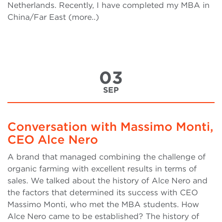
Netherlands. Recently, I have completed my MBA in
China/Far East (more..)
03
SEP
Conversation with Massimo Monti,
CEO Alce Nero
A brand that managed combining the challenge of
organic farming with excellent results in terms of
sales. We talked about the history of Alce Nero and
the factors that determined its success with CEO
Massimo Monti, who met the MBA students. How
Alce Nero came to be established? The history of