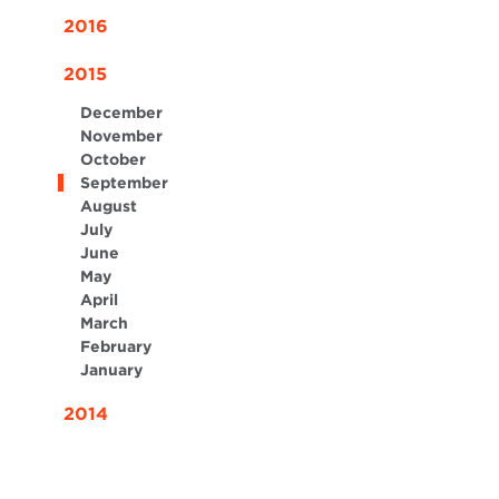
2016
2015
December
November
October
September
August
July
June
May
April
March
February
January
2014