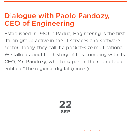
Dialogue with Paolo Pandozy,
CEO of Engineering
Established in 1980 in Padua, Engineering is the first
Italian group active in the IT services and software
sector. Today, they call it a pocket-size multinational.
We talked about the history of this company with its
CEO, Mr. Pandozy, who took part in the round table
entitled “The regional digital (more..)
22
SEP