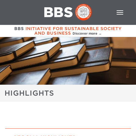
BBS
INITIATIVE FOR SUSTAINABLE SOCIETY
AND BUSINESS
Discover more →
HIGHLIGHTS