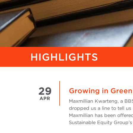
HIGHLIGHTS
29
Growing in Green
APR
Maxmillian Kwarteng, a BBS
dropped us a line to tell us
Maxmillian has been offered
Sustainable Equity Group’s 