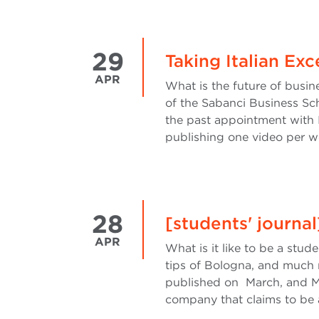
29
Taking Italian Ex
APR
What is the future of busi
of the Sabanci Business Scho
the past appointment with 
publishing one video per we
28
[students' journa
APR
What is it like to be a stud
tips of Bologna, and much 
published on March, and M
company that claims to be a