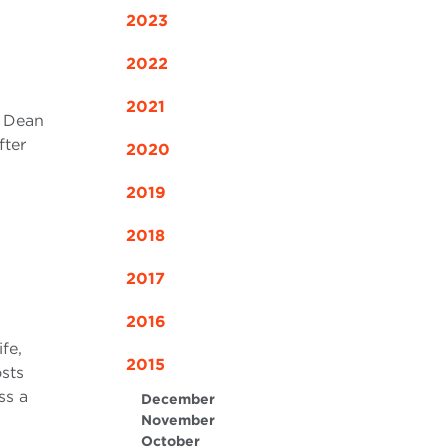
2023
2022
2021
r Dean
fter
2020
2019
2018
2017
2016
fe,
2015
sts
ss a
December
November
October