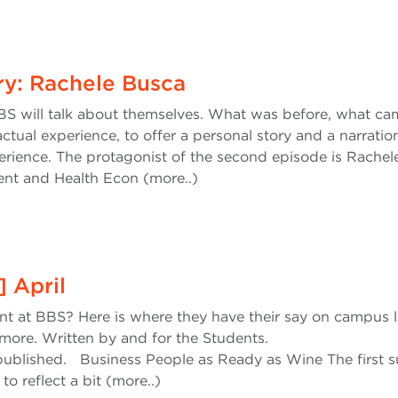
ry: Rachele Busca
S will talk about themselves. What was before, what ca
ctual experience, to offer a personal story and a narratio
erience. The protagonist of the second episode is Rachel
nt and Health Econ (more..)
] April
ent at BBS? Here is where they have their say on campus li
more. Written by and for the Students.
published. Business People as Ready as Wine The first 
to reflect a bit (more..)