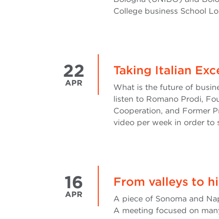
College business School Lo
22
Taking Italian Ex
APR
What is the future of busin
listen to Romano Prodi, Fo
Cooperation, and Former P
video per week in order to 
16
From valleys to h
APR
A piece of Sonoma and Napa 
A meeting focused on many 