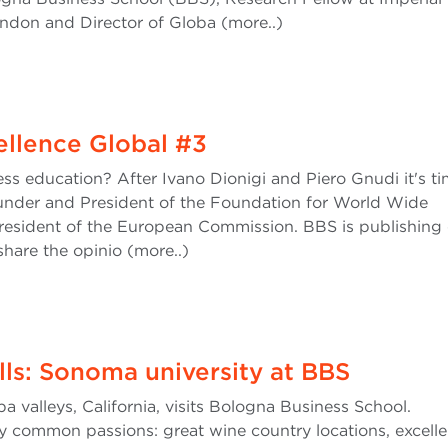
ndon and Director of Globa (more..)
cellence Global #3
ess education? After Ivano Dionigi and Piero Gnudi it's ti
under and President of the Foundation for World Wide
resident of the European Commission. BBS is publishing
share the opinio (more..)
ills: Sonoma university at BBS
valleys, California, visits Bologna Business School.
common passions: great wine country locations, excelle