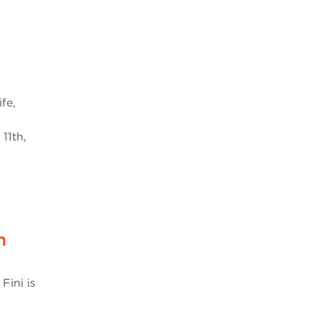
fe,
11th,
n
Fini is