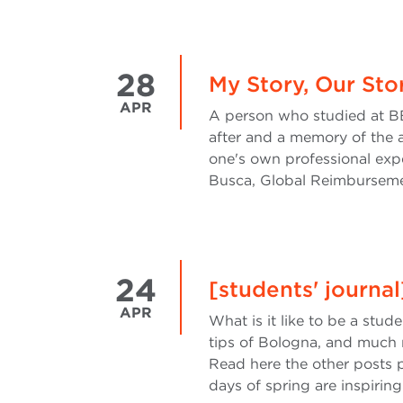
28
My Story, Our Sto
APR
A person who studied at BB
after and a memory of the a
one's own professional exp
Busca, Global Reimburseme
24
[students' journal
APR
What is it like to be a stud
tips of Bologna, and much 
Read here the other posts 
days of spring are inspiring 