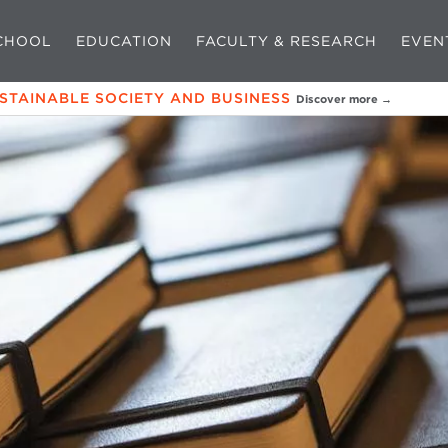
CHOOL
EDUCATION
FACULTY & RESEARCH
EVEN
USTAINABLE SOCIETY AND BUSINESS
Discover more →