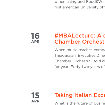
winemaking and Food&Wine b
first american University of
16
#MBALecture: A c
Chamber Orchest
APR
When music teaches compan
Thiagarajan, Executive Dire
Chamber Orchestra, told abo
for year. Forty-two years of
15
Taking Italian Ex
APR
What is the future of busine