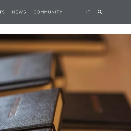
TS
NEWS
COMMUNITY
IT