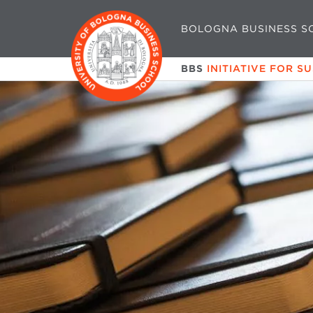
BOLOGNA BUSINESS S
BBS
INITIATIVE FOR S