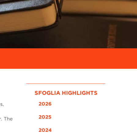
SFOGLIA HIGHLIGHTS
2026
s,
2025
r. The
2024