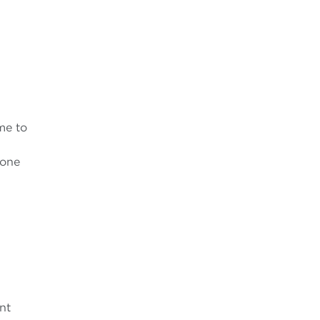
me to
 one
nt