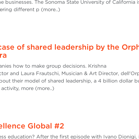
usinesses. The Sonoma State University of California i
fering different p (more..)
ase of shared leadership by the Orp
ra
ies how to make group decisions. Krishna
ctor and Laura Frautschi, Musician & Art Director, dell'O
ut their model of shared leadership, a 4 billion dollar b
 activity, more (more..)
cellence Global #2
ss education? After the first episode with Ivano Dionigi, i