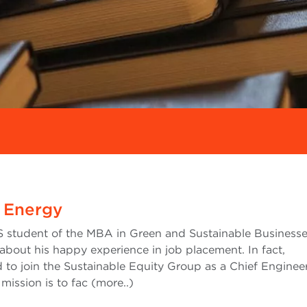
 Energy
 student of the MBA in Green and Sustainable Businesse
 about his happy experience in job placement. In fact,
 to join the Sustainable Equity Group as a Chief Enginee
mission is to fac (more..)