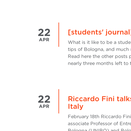
22
[students' journa
APR
What is it like to be a stud
tips of Bologna, and much 
Read here the other posts p
nearly three months left to
22
Riccardo Fini tal
Italy
APR
February 18th Riccardo Fini
associate Professor of Entr
Bologna (UNIBO) and Bolog