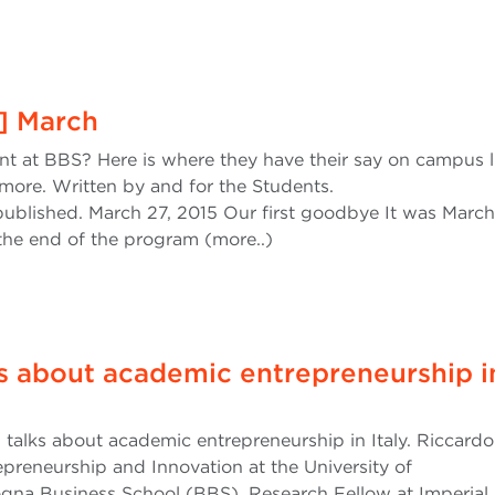
l] March
ent at BBS? Here is where they have their say on campus li
more. Written by and for the Students.
ublished. March 27, 2015 Our first goodbye It was March 
 the end of the program (more..)
ks about academic entrepreneurship i
 talks about academic entrepreneurship in Italy. Riccardo 
epreneurship and Innovation at the University of
na Business School (BBS), Research Fellow at Imperial