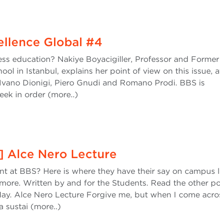
cellence Global #4
ness education? Nakiye Boyacigiller, Professor and Forme
ol in Istanbul, explains her point of view on this issue, a
Ivano Dionigi, Piero Gnudi and Romano Prodi. BBS is
ek in order (more..)
l] Alce Nero Lecture
ent at BBS? Here is where they have their say on campus li
more. Written by and for the Students. Read the other po
ay. Alce Nero Lecture Forgive me, but when I come acro
 sustai (more..)