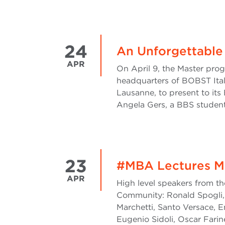
24
An Unforgettable
APR
On April 9, the Master pro
headquarters of BOBST Ital
Lausanne, to present to its 
Angela Gers, a BBS student,
23
#MBA Lectures M
APR
High level speakers from th
Community: Ronald Spogli, 
Marchetti, Santo Versace, E
Eugenio Sidoli, Oscar Farine