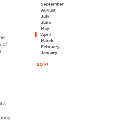
September
August
July
June
May
April
me
March
n of
February
e
January
2014
fe,
sunny