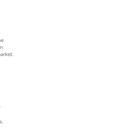
he
in
arket.
r
s,