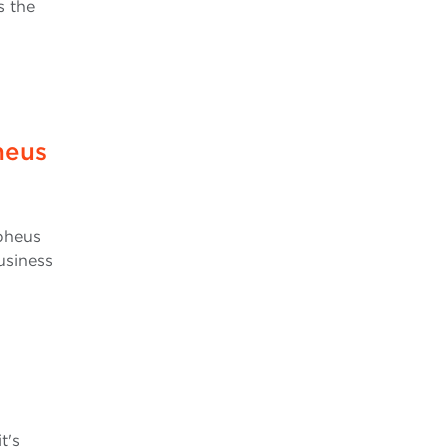
s the
heus
rpheus
usiness
t's