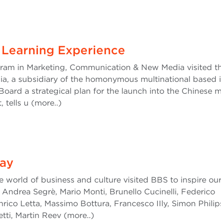
 Learning Experience
gram in Marketing, Communication & New Media visited t
ia, a subsidiary of the homonymous multinational based 
Board a strategical plan for the launch into the Chinese m
 tells u (more..)
ay
e world of business and culture visited BBS to inspire ou
Andrea Segrè, Mario Monti, Brunello Cucinelli, Federico
nrico Letta, Massimo Bottura, Francesco IIly, Simon Philip
tti, Martin Reev (more..)