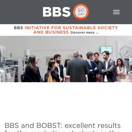
BBS
INITIATIVE FOR SUSTAINABLE SOCIETY
AND BUSINESS
Discover more →
BBS and BOBST: excellent results