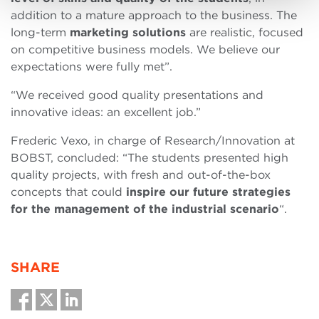
addition to a mature approach to the business. The
long-term
marketing solutions
are realistic, focused
on competitive business models. We believe our
expectations were fully met”.
“We received good quality presentations and
innovative ideas: an excellent job.”
Frederic Vexo, in charge of Research/Innovation at
BOBST, concluded: “The students presented high
quality projects, with fresh and out-of-the-box
concepts that could
inspire our future strategies
for the management of the industrial scenario
“.
SHARE