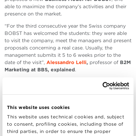
able to maximize the company’s activities and their
presence on the market.
“For the third consecutive year the Swiss company
BOBST has welcomed the students: they were able
to visit the company, meet the managers and present
proposals concerning a real case. Usually, the
management submits it 5 to 6 weeks prior to the
date of the visit”,
Alessandro Lelli
,
professor of
B2M
Marketing at BBS, explained
.
“This year too the solutions that were presented
raised the interest of the current management.”
“At the same time, the work that was carried out was
This website uses cookies
rewarding for the students, who had been
confronted with a complex challenge, and a very
This website uses technical cookies and, subject
exciting one as well. So, we all appreciated the
to consent, profiling cookies, including those of
company, BOBST, and its management for their
third parties, in order to ensure the proper