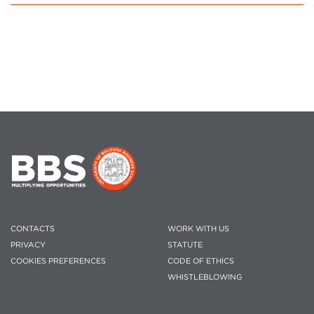
CONTACTS
WORK WITH US
PRIVACY
STATUTE
COOKIES PREFERENCES
CODE OF ETHICS
WHISTLEBLOWING