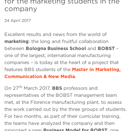
for the marketing students in the
company
24 April 2017
Excellent results and news from the world of
marketing
: the long and fruitful collaboration
between
Bologna Business School
and
BOBST
–
one of the largest, international manufacturing
companies – is today at the heart of a project that
features BBS students of the
Master in Marketing,
Communication & New Media
.
th
On 27
March 2017,
BBS
professors and
representatives of the BOBST management team
met, at the Florence manufacturing plant, to assess
the work carried out by the three groups of students.
For two months, as part of their curricular training,
the teams have analyzed the company and then
proposed a new
Business Model for BOBST
, one