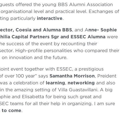
guests offered the young BBS Alumni Association
 organisational level and practical level. Exchanges of
ing particularly
interactive
.
rector, Coesia and Alumna BBS
, and A
nne- Sophie
hilia Capital Partners Sgr and ESSEC Alumna
were
he success of the event by recounting their
sector. High-profile personalities who compared their
 on innovation and the future.
 joint event together with ESSEC, a prestigious
of over 100 year” says
Samantha Morrison
, Preident
was a celebration of
learning
,
networking
and also
in the amazing setting of Villa Guastavillani. A big
ophie and Elisabetta for being such great and
C teams for all their help in organizing. I am sure
s to come
.