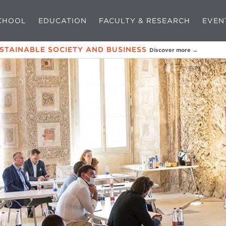
CHOOL
EDUCATION
FACULTY & RESEARCH
EVEN
USTAINABLE SOCIETY AND BUSINESS
Discover more →