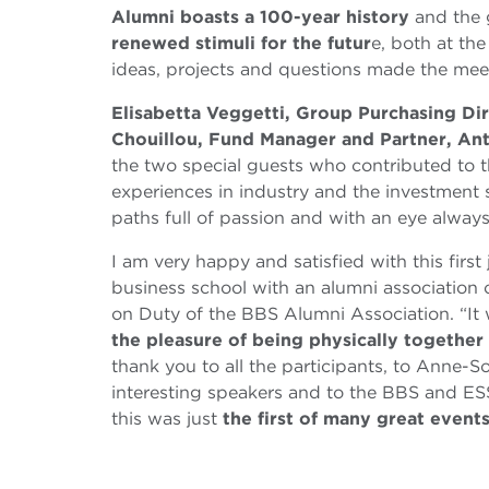
Alumni boasts a 100-year history
and the 
renewed stimuli for the futur
e, both at the
ideas, projects and questions made the meet
Elisabetta Veggetti, Group Purchasing Di
Chouillou, Fund Manager and Partner, Ant
the two special guests who contributed to t
experiences in industry and the investment 
paths full of passion and with an eye always
I am very happy and satisfied with this first
business school with an alumni association 
on Duty of the BBS Alumni Association. “It 
the pleasure of being physically together
thank you to all the participants, to Anne-S
interesting speakers and to the BBS and ESSE
this was just
the first of many great event