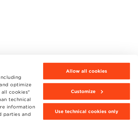
Allow all cookies
including
 and optimize
Customize
all cookies"
MOODLE
WEBMAIL
han technical
BBS COMMUNITY PORTAL
ore information
PRESS
Use technical cookies only
d parties and