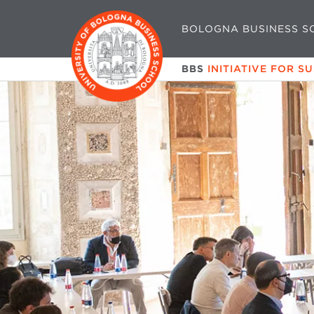
BOLOGNA BUSINESS S
BBS
INITIATIVE FOR S