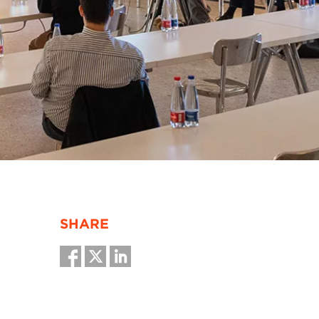
SHARE