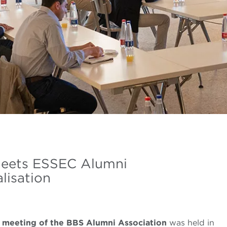
meets ESSEC Alumni
lisation
al meeting of the BBS Alumni Association
was held in