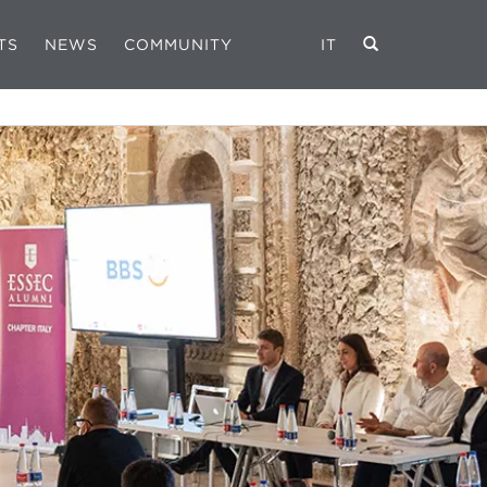
TS
NEWS
COMMUNITY
IT