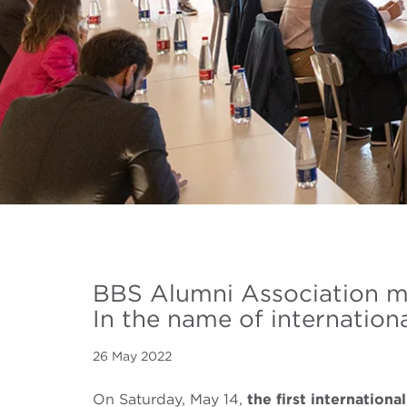
BBS Alumni Association 
In the name of internationa
26 May 2022
On Saturday, May 14,
the first internation