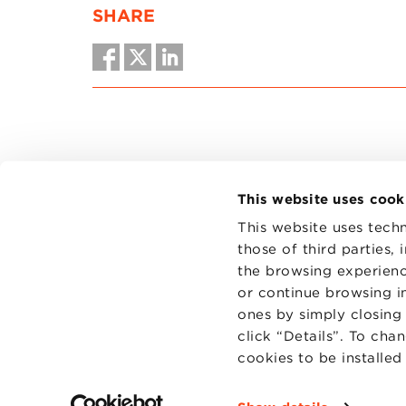
SHARE
This website uses cook
This website uses techn
those of third parties,
the browsing experienc
CONTAC
PRIVACY
or continue browsing in
COOKIES
ones by simply closing
click “Details”. To cha
cookies to be installe