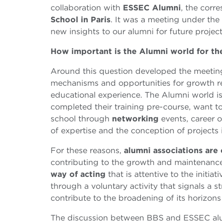
collaboration with
ESSEC Alumni
, the corr
School in Paris
. It was a meeting under th
new insights to our alumni for future project
How important is the Alumni world for th
Around this question developed the meetin
mechanisms and opportunities for growth r
educational experience. The Alumni world 
completed their training pre-course, want t
school through
networking
events, career o
of expertise and the conception of projects
For these reasons,
alumni associations are 
contributing to the growth and maintenance
way of acting
that is attentive to the initia
through a voluntary activity that signals a 
contribute to the broadening of its horizon
The discussion between BBS and ESSEC alum