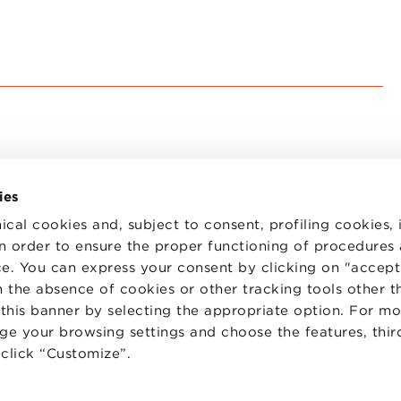
ies
ical cookies and, subject to consent, profiling cookies, 
 in order to ensure the proper functioning of procedures
e. You can express your consent by clicking on "accept 
TS
WORK WITH US
STATUTE
 the absence of cookies or other tracking tools other t
 PREFERENCES
CODE OF ETHICS
 this banner by selecting the appropriate option. For m
WHISTLEBLOWING
nge your browsing settings and choose the features, thir
d click “Customize”.