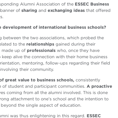
esponding Alumni Association of the
ESSEC Business
e banner of
sharing
and
exchanging ideas
that offered
s.
e development of international business schools?
g between the two associations, which probed the
elated to the
relationships
gained during their
is made up of
professionals
who, once they have
o keep alive the connection with their home business
rientation, mentoring, follow-ups regarding their field
 involving their community.
of great value to business schools,
consistently
 of student and participant communities.
A proactive
tives coming from all the alumni involved. This is done
strong attachment to one’s school and the intention to
s beyond the single aspect of education.
ni was thus enlightening in this regard.
ESSEC