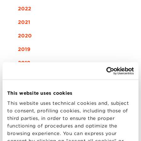
2022
2021
2020
2019
2018
2017
2016
This website uses cookies
This website uses technical cookies and, subject
2015
to consent, profiling cookies, including those of
third parties, in order to ensure the proper
functioning of procedures and optimize the
12
browsing experience. You can express your
consent by clicking on "accept all cookies" or