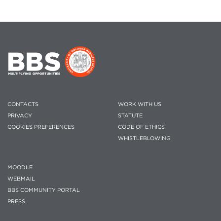
CONTACTS
WORK WITH US
PRIVACY
STATUTE
COOKIES PREFERENCES
CODE OF ETHICS
WHISTLEBLOWING
MOODLE
WEBMAIL
BBS COMMUNITY PORTAL
PRESS