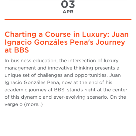
03
APR
Charting a Course in Luxury: Juan
Ignacio Gonzáles Pena's Journey
at BBS
In business education, the intersection of luxury
management and innovative thinking presents a
unique set of challenges and opportunities. Juan
Ignacio Gonzáles Pena, now at the end of his
academic journey at BBS, stands right at the center
of this dynamic and ever-evolving scenario. On the
verge o (more..)