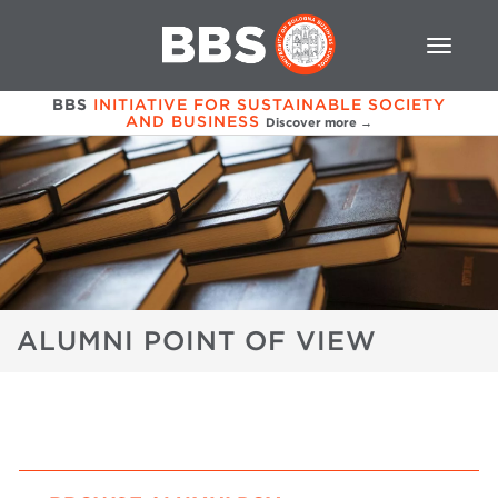
BBS
INITIATIVE FOR SUSTAINABLE SOCIETY
AND BUSINESS
Discover more →
ALUMNI POINT OF VIEW