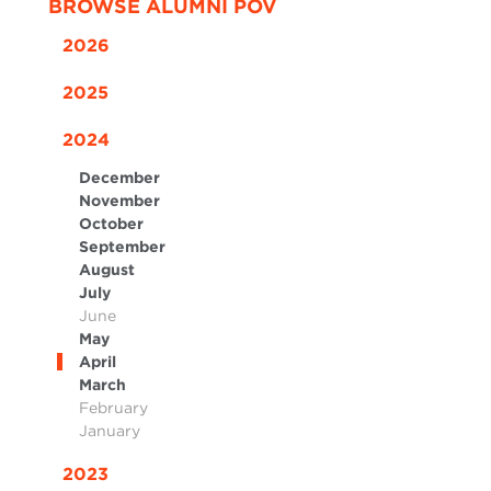
BROWSE ALUMNI POV
2026
2025
2024
December
November
October
September
August
July
June
May
April
March
February
January
2023