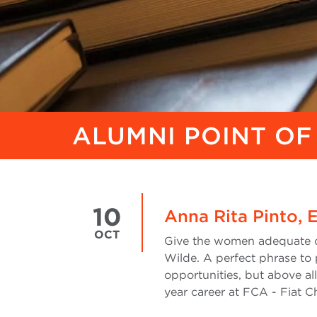
ALUMNI POINT OF
10
Anna Rita Pinto, 
OCT
Give the women adequate op
Wilde. A perfect phrase to
opportunities, but above al
year career at FCA - Fiat Ch