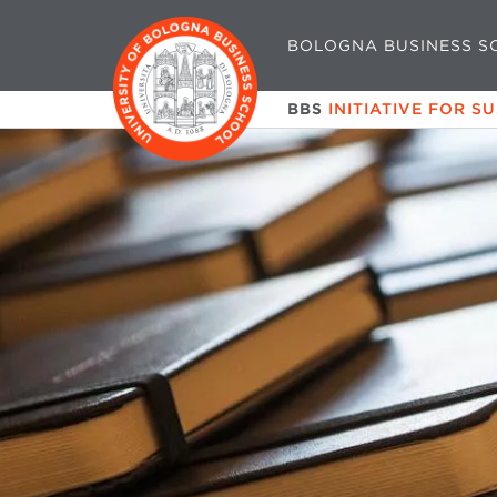
BOLOGNA BUSINESS S
BBS
INITIATIVE FOR S