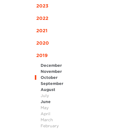
2023
2022
2021
2020
2019
December
November
October
September
August
July
June
May
April
March
February