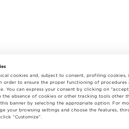
ies
ical cookies and, subject to consent, profiling cookies, 
 in order to ensure the proper functioning of procedures
e. You can express your consent by clicking on "accept 
TS
WORK WITH US
STATUTE
 the absence of cookies or other tracking tools other t
 PREFERENCES
CODE OF ETHICS
 this banner by selecting the appropriate option. For m
WHISTLEBLOWING
nge your browsing settings and choose the features, thir
d click “Customize”.