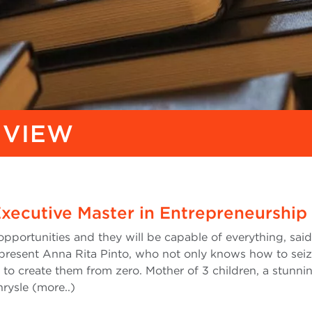
 VIEW
Executive Master in Entrepreneurship
portunities and they will be capable of everything, sai
 present Anna Rita Pinto, who not only knows how to sei
l to create them from zero. Mother of 3 children, a stunni
rysle (more..)