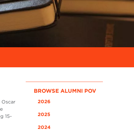
BROWSE ALUMNI POV
2026
d Oscar
ze
2025
ng 15-
2024