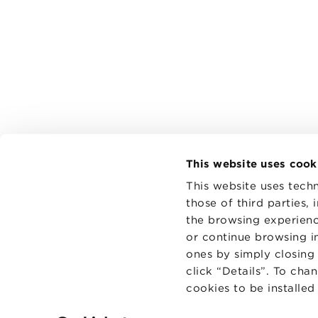
This website uses cook
This website uses techn
those of third parties,
the browsing experienc
CONTAC
PRIVACY
or continue browsing in
COOKIES
ones by simply closing
click “Details”. To cha
cookies to be installe