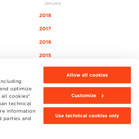
January
2018
2017
2016
2015
Allow all cookies
including
 and optimize
Customize
all cookies"
MOODLE
WEBMAIL
han technical
BBS COMMUNITY PORTAL
ore information
PRESS
Use technical cookies only
d parties and